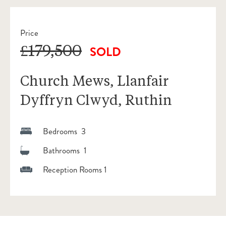
Price
£179,500
SOLD
Church Mews, Llanfair
Dyffryn Clwyd, Ruthin
Bedrooms 3
Bathrooms 1
Reception Rooms 1