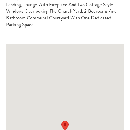
Landing, Lounge With Fireplace And Two Cottage Style
Windows Overlooking The Church Yard, 2 Bedrooms And
Bathroom.Communal Courtyard With One Dedicated
Parking Space.