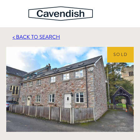
< BACK TO SEARCH
SOLD