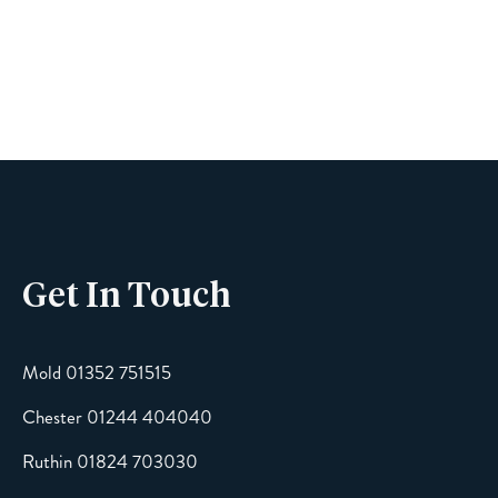
Name
Phone
Get In Touch
Email
Mold 01352 751515
Chester 01244 404040
Message
Ruthin 01824 703030