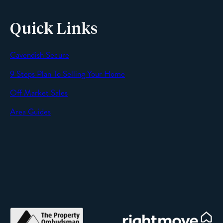
Quick Links
Cavendish Secure
SEND
9 Steps Plan To Selling Your Home
Off Market Sales
Area Guides