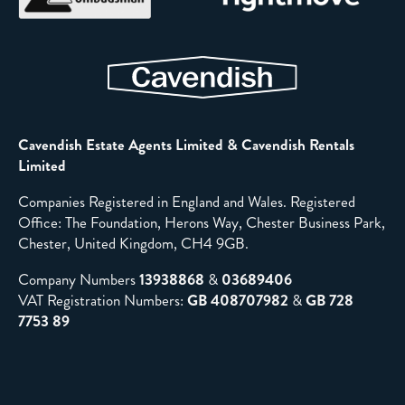
Cavendish Estate Agents Limited & Cavendish Rentals
Limited
Companies Registered in England and Wales. Registered
Office: The Foundation, Herons Way, Chester Business Park,
Chester, United Kingdom, CH4 9GB.
Company Numbers
13938868
&
03689406
VAT Registration Numbers:
GB 408707982
&
GB 728
7753 89