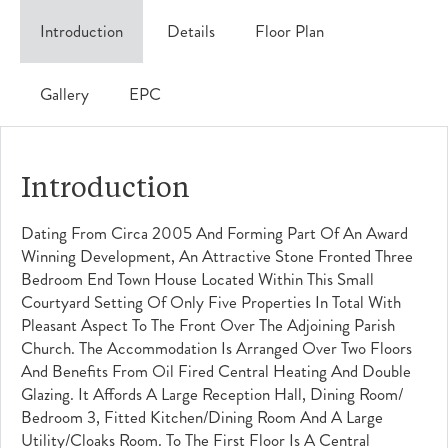
Introduction
Details
Floor Plan
Gallery
EPC
Introduction
Dating From Circa 2005 And Forming Part Of An Award
Winning Development, An Attractive Stone Fronted Three
Bedroom End Town House Located Within This Small
Courtyard Setting Of Only Five Properties In Total With
Pleasant Aspect To The Front Over The Adjoining Parish
Church. The Accommodation Is Arranged Over Two Floors
And Benefits From Oil Fired Central Heating And Double
Glazing. It Affords A Large Reception Hall, Dining Room/
Bedroom 3, Fitted Kitchen/dining Room And A Large
Utility/cloaks Room. To The First Floor Is A Central