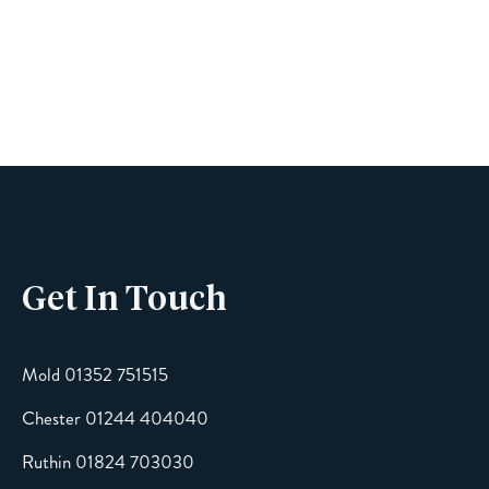
Name
Phone
Get In Touch
Email
Mold 01352 751515
Chester 01244 404040
Message
Ruthin 01824 703030