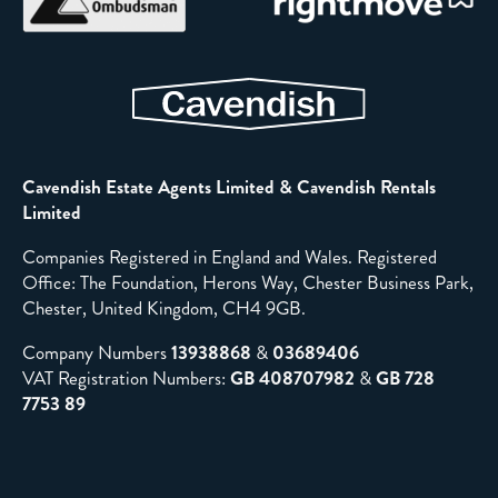
Cavendish Estate Agents Limited & Cavendish Rentals
Limited
Companies Registered in England and Wales. Registered
Office: The Foundation, Herons Way, Chester Business Park,
Chester, United Kingdom, CH4 9GB.
Company Numbers
13938868
&
03689406
VAT Registration Numbers:
GB 408707982
&
GB 728
7753 89