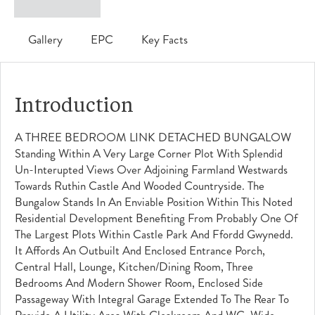
Gallery
EPC
Key Facts
Introduction
A THREE BEDROOM LINK DETACHED BUNGALOW
Standing Within A Very Large Corner Plot With Splendid
Un-Interupted Views Over Adjoining Farmland Westwards
Towards Ruthin Castle And Wooded Countryside. The
Bungalow Stands In An Enviable Position Within This Noted
Residential Development Benefiting From Probably One Of
The Largest Plots Within Castle Park And Ffordd Gwynedd.
It Affords An Outbuilt And Enclosed Entrance Porch,
Central Hall, Lounge, Kitchen/dining Room, Three
Bedrooms And Modern Shower Room, Enclosed Side
Passageway With Integral Garage Extended To The Rear To