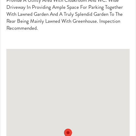
Provide A Utility Area With Cloakroom And WC. Wide
Driveway In Providing Ample Space For Parking Together
With Lawned Garden And A Truly Splendid Garden To The
Rear Being Mainly Lawned With Greenhouse. Inspection
Recommended.