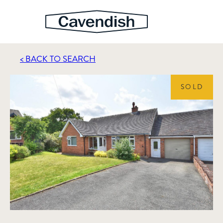
< BACK TO SEARCH
SOLD