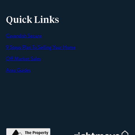
Quick Links
Cavendish Secure
SEND
9 Steps Plan To Selling Your Home
Off Market Sales
Area Guides