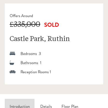
Offers Around
£335,000
SOLD
Castle Park, Ruthin
Bedrooms 3
Bathrooms 1
Reception Rooms 1
Introduction
Details
Floor Plan