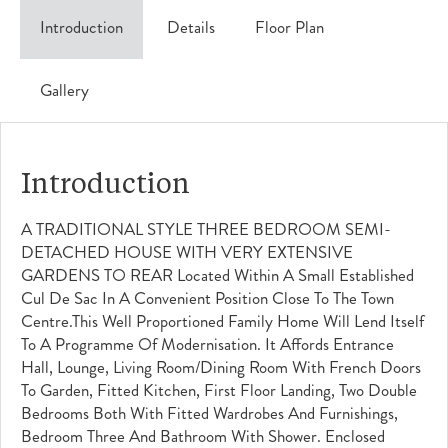
Introduction
Details
Floor Plan
Gallery
Introduction
A TRADITIONAL STYLE THREE BEDROOM SEMI-
DETACHED HOUSE WITH VERY EXTENSIVE
GARDENS TO REAR Located Within A Small Established
Cul De Sac In A Convenient Position Close To The Town
Centre.This Well Proportioned Family Home Will Lend Itself
To A Programme Of Modernisation. It Affords Entrance
Hall, Lounge, Living Room/dining Room With French Doors
To Garden, Fitted Kitchen, First Floor Landing, Two Double
Bedrooms Both With Fitted Wardrobes And Furnishings,
Bedroom Three And Bathroom With Shower. Enclosed