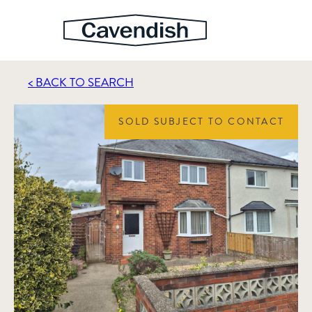
< BACK TO SEARCH
SOLD SUBJECT TO CONTACT