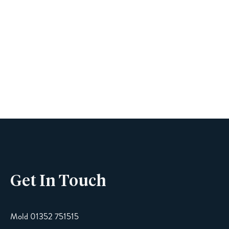
Book A Viewing
Name
Phone
Get In Touch
Email
Mold 01352 751515