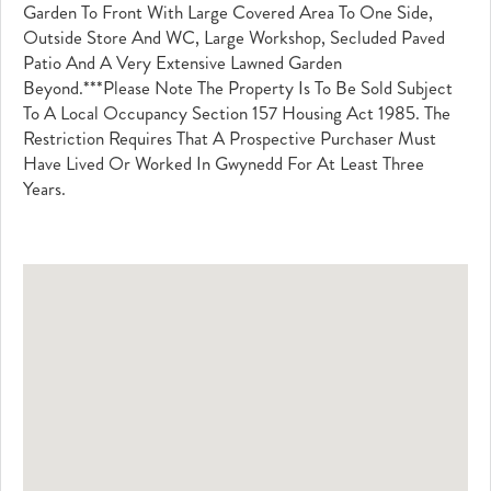
Garden To Front With Large Covered Area To One Side,
Outside Store And WC, Large Workshop, Secluded Paved
Patio And A Very Extensive Lawned Garden
Beyond.***Please Note The Property Is To Be Sold Subject
To A Local Occupancy Section 157 Housing Act 1985. The
Restriction Requires That A Prospective Purchaser Must
Have Lived Or Worked In Gwynedd For At Least Three
Years.