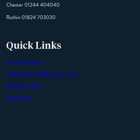
Chester 01244 404040
Message
Ruthin 01824 703030
Quick Links
Cavendish Secure
SEND
9 Steps Plan To Selling Your Home
Off Market Sales
Area Guides