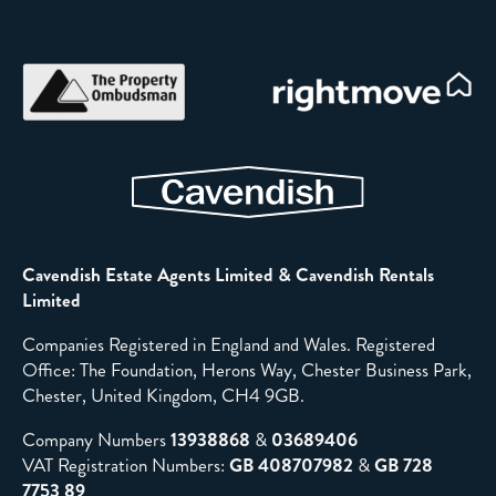
Cavendish Estate Agents Limited & Cavendish Rentals
Limited
Companies Registered in England and Wales. Registered
Office: The Foundation, Herons Way, Chester Business Park,
Chester, United Kingdom, CH4 9GB.
Company Numbers
13938868
&
03689406
VAT Registration Numbers:
GB 408707982
&
GB 728
7753 89