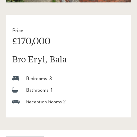
Price
£170,000
Bro Eryl, Bala
Bedrooms 3
Bathrooms 1
Reception Rooms 2