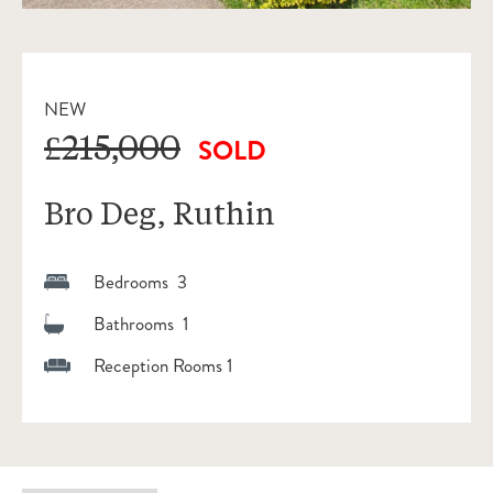
NEW
£215,000
SOLD
Bro Deg, Ruthin
Bedrooms 3
Bathrooms 1
Reception Rooms 1