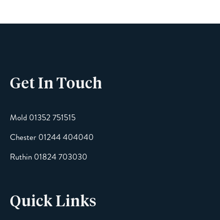
Phone
Get In Touch
Email
Mold 01352 751515
Chester 01244 404040
Message
Ruthin 01824 703030
Quick Links