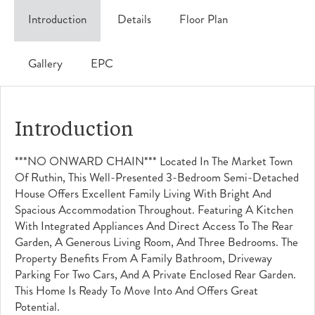
Introduction
Details
Floor Plan
Gallery
EPC
Introduction
***NO ONWARD CHAIN*** Located In The Market Town
Of Ruthin, This Well-Presented 3-Bedroom Semi-Detached
House Offers Excellent Family Living With Bright And
Spacious Accommodation Throughout. Featuring A Kitchen
With Integrated Appliances And Direct Access To The Rear
Garden, A Generous Living Room, And Three Bedrooms. The
Property Benefits From A Family Bathroom, Driveway
Parking For Two Cars, And A Private Enclosed Rear Garden.
This Home Is Ready To Move Into And Offers Great
Potential.