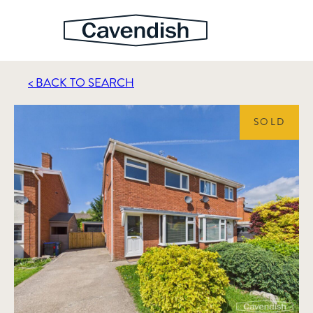
< BACK TO SEARCH
SOLD