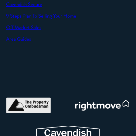
Cavendish Secure
SEND
9 Steps Plan To Selling Your Home
Off Market Sales
Area Guides