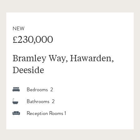
NEW
£230,000
Bramley Way, Hawarden,
Deeside
Bedrooms 2
Bathrooms 2
Reception Rooms 1