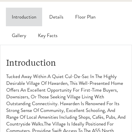
Introduction
Details
Floor Plan
Gallery
Key Facts
Introduction
Tucked Away Within A Quiet Cul-De-Sac In The Highly
Desirable Village Of Hawarden, This Well-Presented Home
Offers An Excellent Opportunity For First-Time Buyers,
Downsizers, Or Those Seeking Village Living With
Outstanding Connectivity. Hawarden Is Renowned For Its
Strong Sense Of Community, Excellent Schooling, And
Range Of Local Amenities Including Shops, Cafés, Pubs, And
Countryside Walks.The Village Is Ideally Positioned For
Commuters, Providing Swift Access To The A55 North