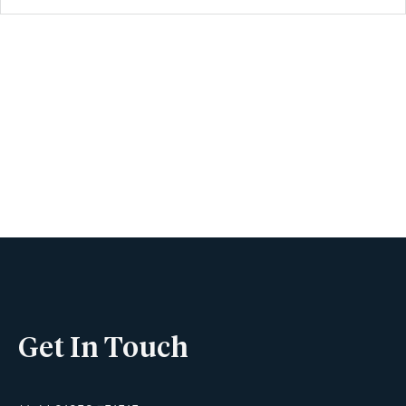
Book A Viewing
Name
Phone
Get In Touch
Email