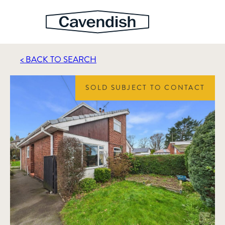
< BACK TO SEARCH
SOLD SUBJECT TO CONTACT