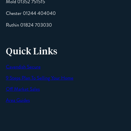
Mold 01352 751515
Chester 01244 404040
Message
Ruthin 01824 703030
Quick Links
Cavendish Secure
SEND
9 Steps Plan To Selling Your Home
Off Market Sales
Area Guides