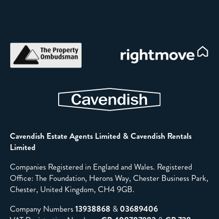
Cavendish Estate Agents Limited & Cavendish Rentals
Limited
Companies Registered in England and Wales. Registered
Office: The Foundation, Herons Way, Chester Business Park,
Chester, United Kingdom, CH4 9GB.
Company Numbers
13938868
&
03689406