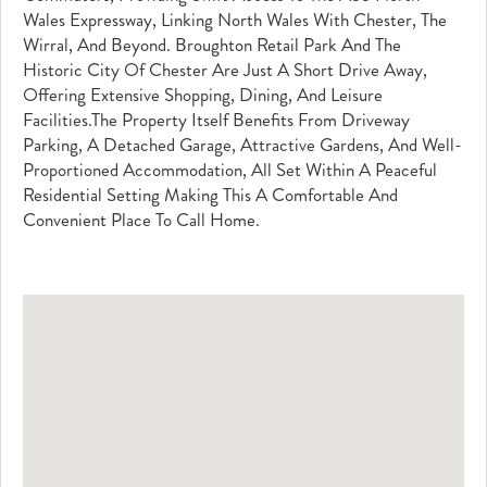
Wales Expressway, Linking North Wales With Chester, The
Wirral, And Beyond. Broughton Retail Park And The
Historic City Of Chester Are Just A Short Drive Away,
Offering Extensive Shopping, Dining, And Leisure
Facilities.The Property Itself Benefits From Driveway
Parking, A Detached Garage, Attractive Gardens, And Well-
Proportioned Accommodation, All Set Within A Peaceful
Residential Setting Making This A Comfortable And
Convenient Place To Call Home.