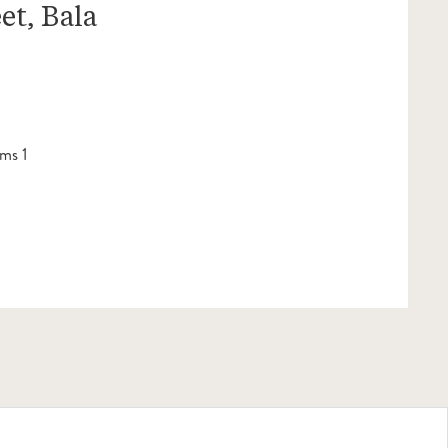
et, Bala
ms 1