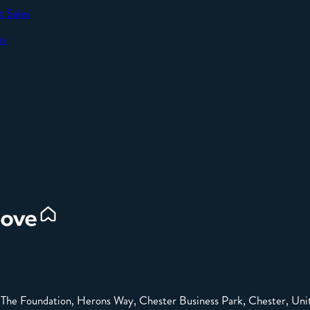
t Sales
SEND
es
d
e: The Foundation, Herons Way, Chester Business Park, Chester, 