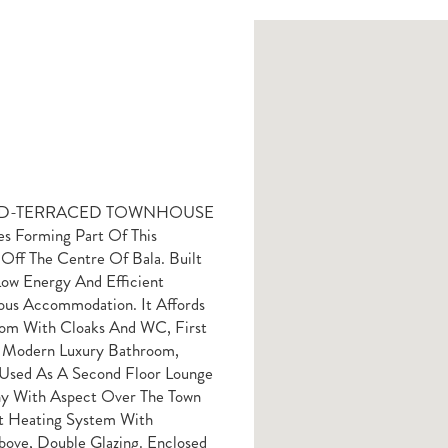
ID-TERRACED TOWNHOUSE
s Forming Part Of This
Off The Centre Of Bala. Built
ow Energy And Efficient
ious Accommodation. It Affords
oom With Cloaks And WC, First
d Modern Luxury Bathroom,
Used As A Second Floor Lounge
ony With Aspect Over The Town
ct Heating System With
bove, Double Glazing. Enclosed