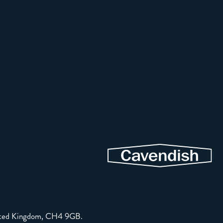
United Kingdom, CH4 9GB.