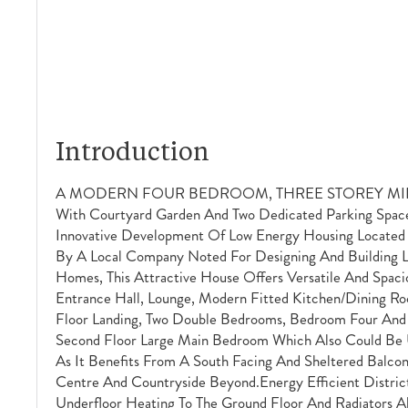
Introduction
A MODERN FOUR BEDROOM, THREE STOREY M
With Courtyard Garden And Two Dedicated Parking Space
Innovative Development Of Low Energy Housing Located 
By A Local Company Noted For Designing And Building L
Homes, This Attractive House Offers Versatile And Spac
Entrance Hall, Lounge, Modern Fitted Kitchen/dining R
Floor Landing, Two Double Bedrooms, Bedroom Four An
Second Floor Large Main Bedroom Which Also Could Be 
As It Benefits From A South Facing And Sheltered Balc
Centre And Countryside Beyond.Energy Efficient Distri
Underfloor Heating To The Ground Floor And Radiators A