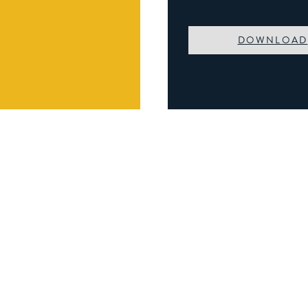
DOWNLOAD
Book A Viewing
Name