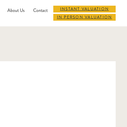
INSTANT VALUATION
About Us
Contact
IN PERSON VALUATION