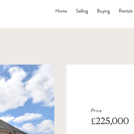
Home
Selling
Buying
Rentals
Price
£225,000