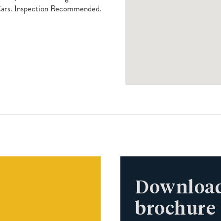
Cars. Inspection Recommended.
Download
brochure