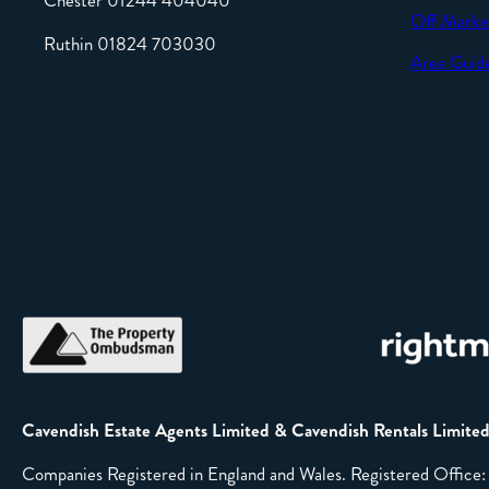
Chester 01244 404040
Off Marke
Ruthin 01824 703030
Area Guid
Cavendish Estate Agents Limited & Cavendish Rentals Limite
Companies Registered in England and Wales. Registered Offic