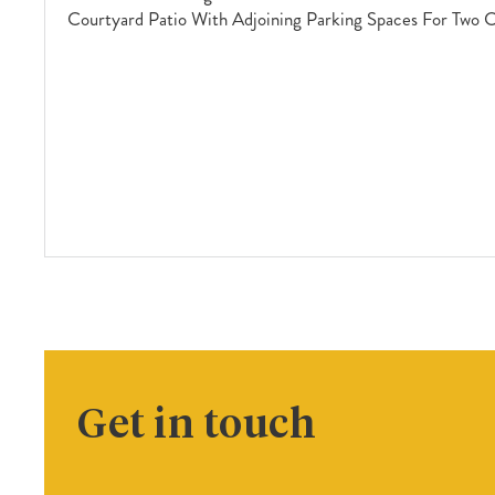
Courtyard Patio With Adjoining Parking Spaces For Two 
Get in touch