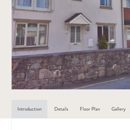
Introduction
Details
Floor Plan
Gallery