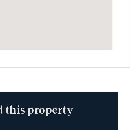
 this property