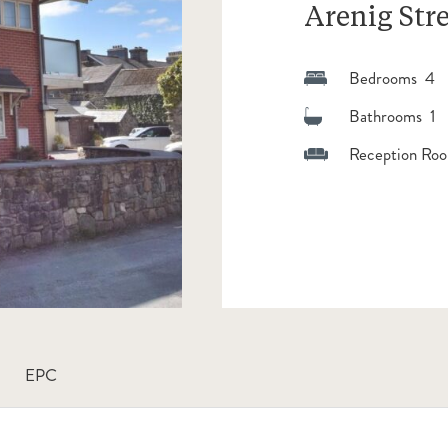
Arenig Stre
Bedrooms 4
Bathrooms 1
Reception Roo
EPC