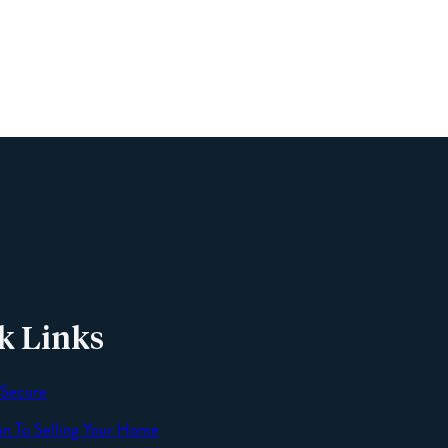
Phone
Email
Message
k Links
 Secure
an To Selling Your Home