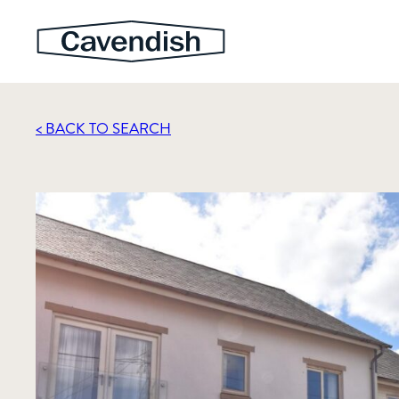
< BACK TO SEARCH