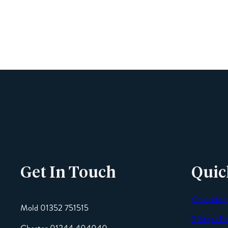
Get In Touch
Quic
Cavendish
Mold 01352 751515
9 Steps Pl