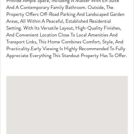
Provide Ample Space, Including A Master With En Suite
And A Contemporary Family Bathroom. Outside, The
Property Offers Off-Road Parking And Landscaped Garden
Areas, All Within A Peaceful, Established Residential
Setting. With Its Versatile Layout, High-Quality Finishes,
And Convenient Location Close To Local Amenities And
Transport Links, This Home Combines Comfort, Style, And
Practicality.Early Viewing Is Highly Recommended To Fully
Appreciate Everything This Standout Property Has To Offer.