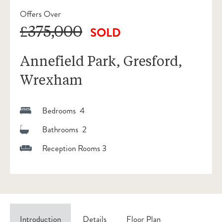
Offers Over
£375,000
SOLD
Annefield Park, Gresford,
Wrexham
Bedrooms 4
Bathrooms 2
Reception Rooms 3
Introduction
Details
Floor Plan