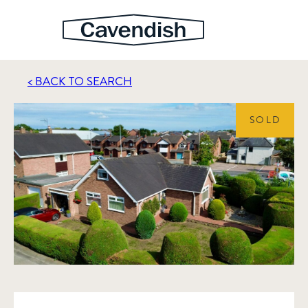
< BACK TO SEARCH
SOLD