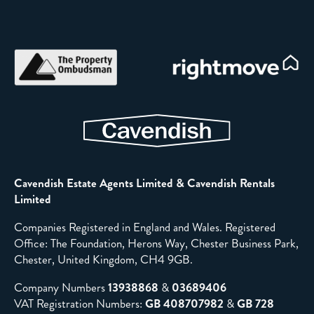
Cavendish Estate Agents Limited & Cavendish Rentals
Limited
Companies Registered in England and Wales. Registered
Office: The Foundation, Herons Way, Chester Business Park,
Chester, United Kingdom, CH4 9GB.
Company Numbers
13938868
&
03689406
VAT Registration Numbers:
GB 408707982
&
GB 728