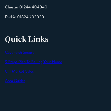
Chester 01244 404040
Message
Ruthin 01824 703030
Quick Links
Cavendish Secure
SEND
9 Steps Plan To Selling Your Home
Off Market Sales
Area Guides