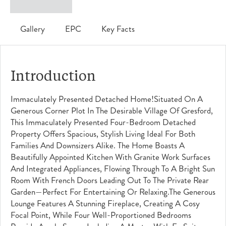
Gallery
EPC
Key Facts
Introduction
Immaculately Presented Detached Home!Situated On A
Generous Corner Plot In The Desirable Village Of Gresford,
This Immaculately Presented Four-Bedroom Detached
Property Offers Spacious, Stylish Living Ideal For Both
Families And Downsizers Alike. The Home Boasts A
Beautifully Appointed Kitchen With Granite Work Surfaces
And Integrated Appliances, Flowing Through To A Bright Sun
Room With French Doors Leading Out To The Private Rear
Garden—Perfect For Entertaining Or Relaxing.The Generous
Lounge Features A Stunning Fireplace, Creating A Cosy
Focal Point, While Four Well-Proportioned Bedrooms