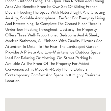
Indoor-Outdoor Living. The Open-Plan Kitchen And Dining
Area Also Benefits From Its Own Set Of Sliding French
Doors, Flooding The Space With Natural Light And Creating
An Airy, Sociable Atmosphere—Perfect For Everyday Living
And Entertaining. To Complete The Ground Floor There Is
Underfloor Heating Throughout. Upstairs, The Property
Offers Three Well-Proportioned Bedrooms And A Sleek,
Modern Bathroom, All Finished With Quality Fixtures And
Attention To Detail.To The Rear, The Landscaped Garden
Provides A Private And Low-Maintenance Outdoor Space,
Ideal For Relaxing Or Hosting. On-Street Parking Is
Available At The Front Of The Property For Added
Convenience.This Move-In-Ready Home Delivers
Contemporary Comfort And Space In A Highly Desirable
Location.