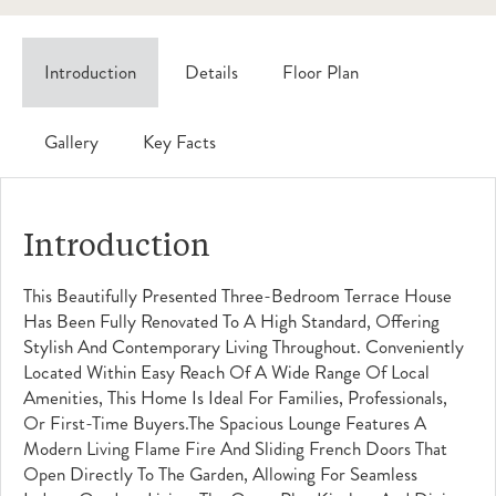
Introduction
Details
Floor Plan
Gallery
Key Facts
Introduction
This Beautifully Presented Three-Bedroom Terrace House
Has Been Fully Renovated To A High Standard, Offering
Stylish And Contemporary Living Throughout. Conveniently
Located Within Easy Reach Of A Wide Range Of Local
Amenities, This Home Is Ideal For Families, Professionals,
Or First-Time Buyers.The Spacious Lounge Features A
Modern Living Flame Fire And Sliding French Doors That
Open Directly To The Garden, Allowing For Seamless