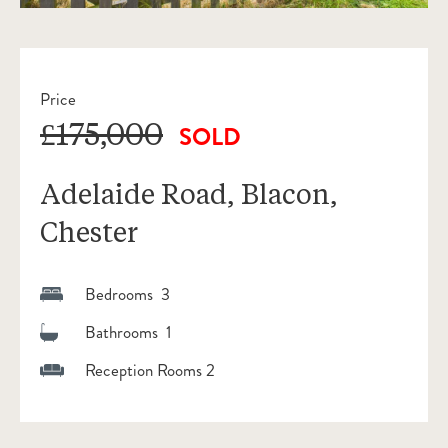
Price
£175,000
SOLD
Adelaide Road, Blacon,
Chester
Bedrooms 3
Bathrooms 1
Reception Rooms 2