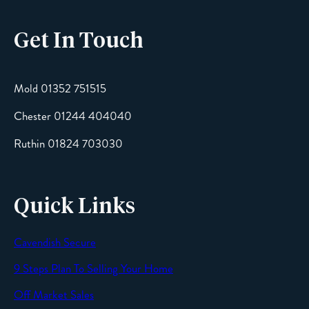
Get In Touch
Email
Mold 01352 751515
Chester 01244 404040
Message
Ruthin 01824 703030
Quick Links
Cavendish Secure
SEND
9 Steps Plan To Selling Your Home
Off Market Sales