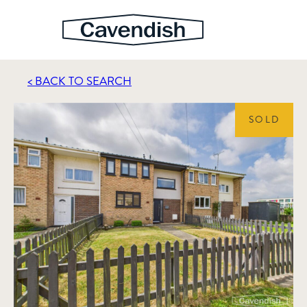
< BACK TO SEARCH
SOLD