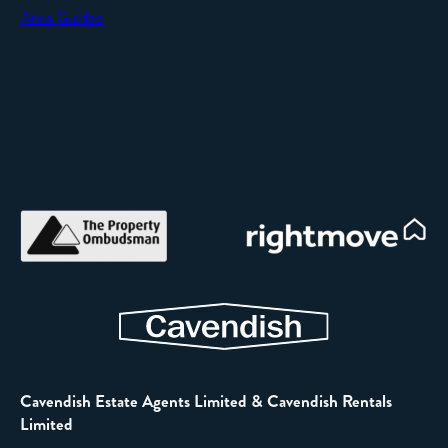
Area Guides
Cavendish Estate Agents Limited & Cavendish Rentals
Limited