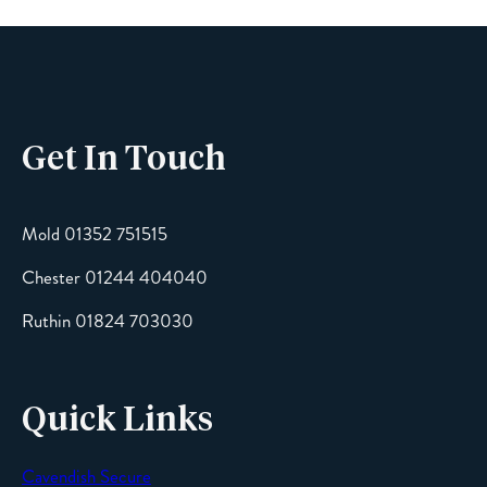
Phone
Get In Touch
Email
Mold 01352 751515
Chester 01244 404040
Message
Ruthin 01824 703030
Quick Links
Cavendish Secure
SEND