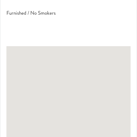
Furnished / No Smokers