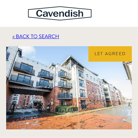
< BACK TO SEARCH
LET AGREED