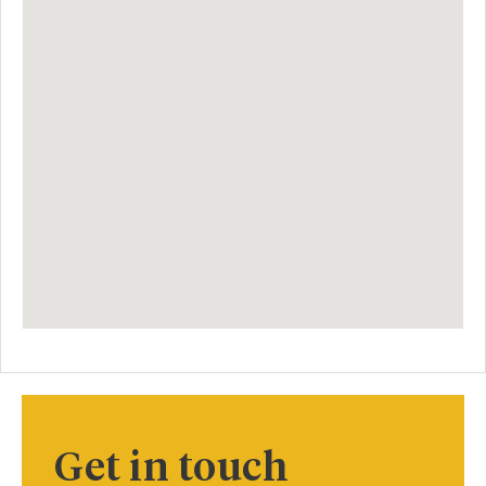
Get in touch