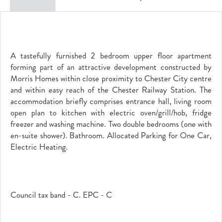
A tastefully furnished 2 bedroom upper floor apartment
forming part of an attractive development constructed by
Morris Homes within close proximity to Chester City centre
and within easy reach of the Chester Railway Station. The
accommodation briefly comprises entrance hall, living room
open plan to kitchen with electric oven/grill/hob, fridge
freezer and washing machine. Two double bedrooms (one with
en-suite shower). Bathroom. Allocated Parking for One Car,
Electric Heating.
Council tax band - C. EPC - C