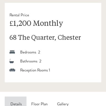
Rental Price
£1,200 Monthly
68 The Quarter, Chester
Bedrooms 2
Bathrooms 2
Reception Rooms 1
Details
Floor Plan
Gallery