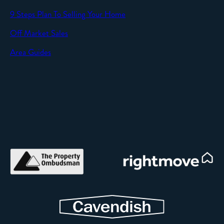
9 Steps Plan To Selling Your Home
Off Market Sales
Area Guides