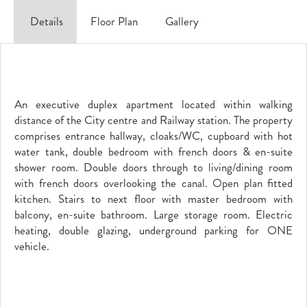
Details
Floor Plan
Gallery
An executive duplex apartment located within walking
distance of the City centre and Railway station. The property
comprises entrance hallway, cloaks/WC, cupboard with hot
water tank, double bedroom with french doors & en-suite
shower room. Double doors through to living/dining room
with french doors overlooking the canal. Open plan fitted
kitchen. Stairs to next floor with master bedroom with
balcony, en-suite bathroom. Large storage room. Electric
heating, double glazing, underground parking for ONE
vehicle.