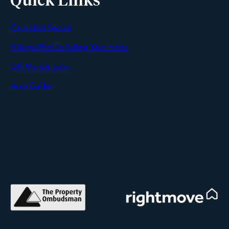
Quick Links
Cavendish Secure
SEND
9 Steps Plan To Selling Your Home
Off Market Sales
Area Guides