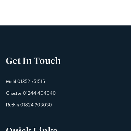
Phone
Get In Touch
Email
Mold 01352 751515
Chester 01244 404040
Message
Ruthin 01824 703030