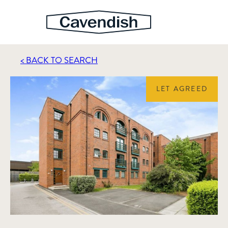
< BACK TO SEARCH
LET AGREED