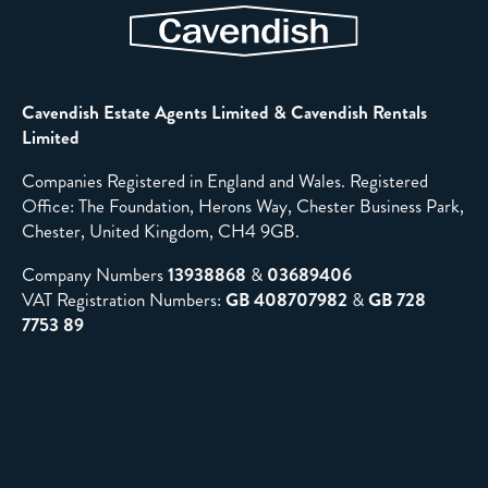
Cavendish Estate Agents Limited & Cavendish Rentals
Limited
Companies Registered in England and Wales. Registered
Office: The Foundation, Herons Way, Chester Business Park,
Chester, United Kingdom, CH4 9GB.
Company Numbers
13938868
&
03689406
VAT Registration Numbers:
GB 408707982
&
GB 728
7753 89