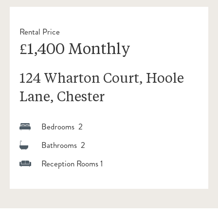
Rental Price
£1,400 Monthly
124 Wharton Court, Hoole
Lane, Chester
Bedrooms 2
Bathrooms 2
Reception Rooms 1