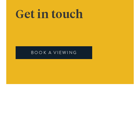
Get in touch
BOOK A VIEWING
Book A Viewing
Name