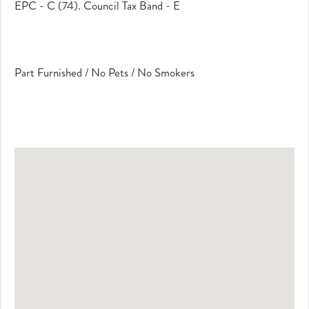
EPC - C (74). Council Tax Band - E
Part Furnished / No Pets / No Smokers