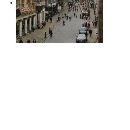
Is the Gap Between Chester 2-
Bed & 3-Bed Homes Really
Stopping People Moving?
April 1, 2026
PREVIOUS POST
Bank of England Base Rate Cut Spurs Competitive Mortgage Rates: What Borrowers Need to Know