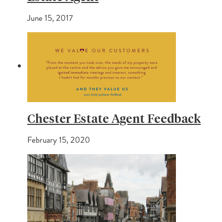
June 15, 2017
Chester Estate Agent Feedback
February 15, 2020