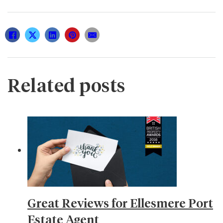
Related posts
Great Reviews for Ellesmere Port
Estate Agent