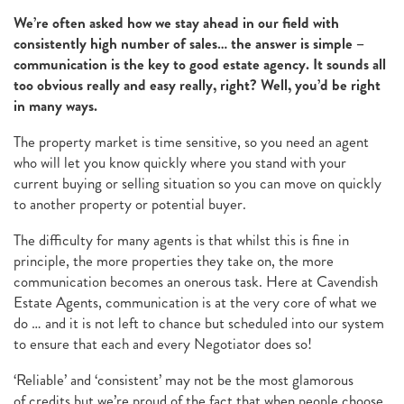
We’re often asked how we stay ahead in our field with
consistently high number of sales… the answer is simple –
communication is the key to good estate agency. It sounds all
too obvious really and easy really, right? Well, you’d be right
in many ways.
The property market is time sensitive, so you need an agent
who will let you know quickly where you stand with your
current buying or selling situation so you can move on quickly
to another property or potential buyer.
The difficulty for many agents is that whilst this is fine in
principle, the more properties they take on, the more
communication becomes an onerous task. Here at Cavendish
Estate Agents, communication is at the very core of what we
do … and it is not left to chance but scheduled into our system
to ensure that each and every Negotiator does so!
‘Reliable’ and ‘consistent’ may not be the most glamorous
of credits but we’re proud of the fact that when people choose