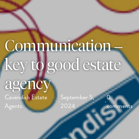
Communication –
key to good estate
agency
Cavendish Estate
September 5,
0
·
·
Agents
2024
comments