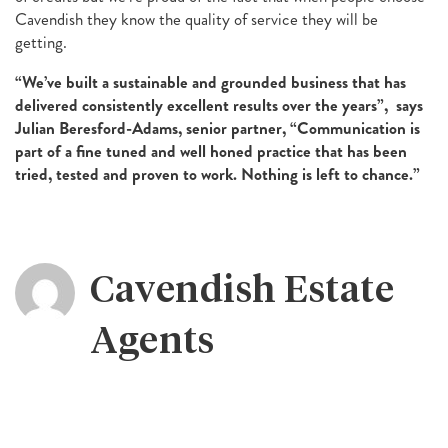
Cavendish they know the quality of service they will be
getting.
“We’ve built a sustainable and grounded business that has
delivered consistently excellent results over the years”, says
Julian Beresford-Adams, senior partner, “Communication is
part of a fine tuned and well honed practice that has been
tried, tested and proven to work. Nothing is left to chance.”
Cavendish Estate
Agents