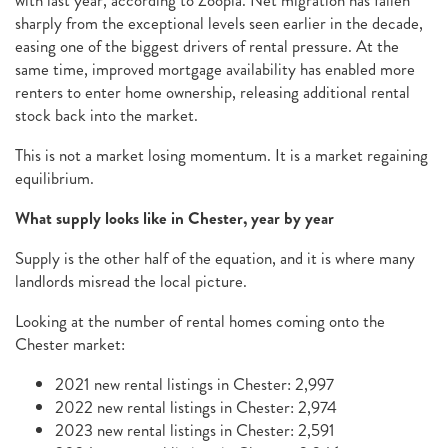
with last year, according to Zoopla. Net migration has fallen
sharply from the exceptional levels seen earlier in the decade,
easing one of the biggest drivers of rental pressure. At the
same time, improved mortgage availability has enabled more
renters to enter home ownership, releasing additional rental
stock back into the market.
This is not a market losing momentum. It is a market regaining
equilibrium.
What supply looks like in Chester, year by year
Supply is the other half of the equation, and it is where many
landlords misread the local picture.
Looking at the number of rental homes coming onto the
Chester market:
2021 new rental listings in Chester: 2,997
2022 new rental listings in Chester: 2,974
2023 new rental listings in Chester: 2,591