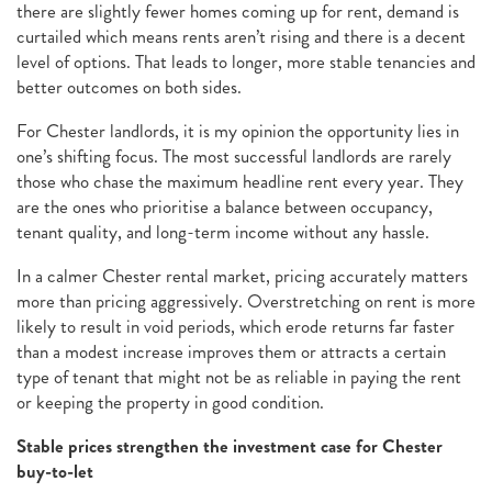
there are slightly fewer homes coming up for rent, demand is
curtailed which means rents aren’t rising and there is a decent
level of options. That leads to longer, more stable tenancies and
better outcomes on both sides.
For Chester landlords, it is my opinion the opportunity lies in
one’s shifting focus. The most successful landlords are rarely
those who chase the maximum headline rent every year. They
are the ones who prioritise a balance between occupancy,
tenant quality, and long-term income without any hassle.
In a calmer Chester rental market, pricing accurately matters
more than pricing aggressively. Overstretching on rent is more
likely to result in void periods, which erode returns far faster
than a modest increase improves them or attracts a certain
type of tenant that might not be as reliable in paying the rent
or keeping the property in good condition.
Stable prices strengthen the investment case for Chester
buy-to-let