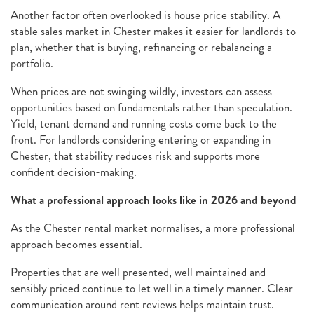
Another factor often overlooked is house price stability. A
stable sales market in Chester makes it easier for landlords to
plan, whether that is buying, refinancing or rebalancing a
portfolio.
When prices are not swinging wildly, investors can assess
opportunities based on fundamentals rather than speculation.
Yield, tenant demand and running costs come back to the
front. For landlords considering entering or expanding in
Chester, that stability reduces risk and supports more
confident decision-making.
What a professional approach looks like in 2026 and beyond
As the Chester rental market normalises, a more professional
approach becomes essential.
Properties that are well presented, well maintained and
sensibly priced continue to let well in a timely manner. Clear
communication around rent reviews helps maintain trust.