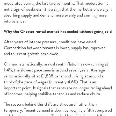
moderated during the last twelve months. That moderation is
not a sign of weakness. It is a sign that the market is once again
absorbing supply and demand more evenly and coming more
into balance.
Why the Chester rental market has cooled without going cold
After years of intense pressure, conditions have eased.
Competition between tenants is lower, supply has improved
and thus rent growth has slowed.
On new lets nationally, annual rent inflation is now running at
1.4%, the slowest pace seen in around seven years. Average
rents nationally sit at £1,838 per month, rising at around a
third of the pace of wages (currently 4.6%). That is an
important point. It signals that rents are no longer racing ahead
of incomes, helping stabilise tenancies and reduce churn.
The reasons behind this shift are structural rather than
temporary. Tenant demand is down by roughly a fifth compared