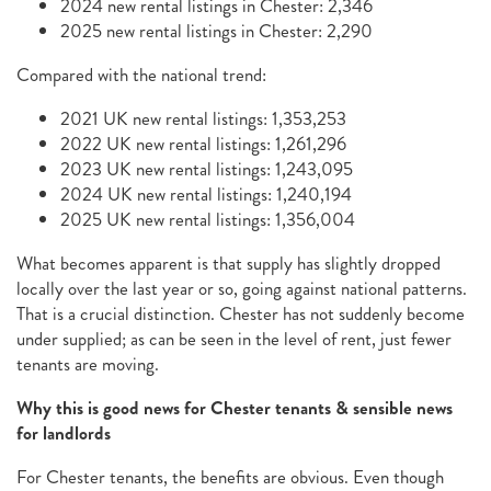
2024 new rental listings in Chester: 2,346
2025 new rental listings in Chester: 2,290
Compared with the national trend:
2021 UK new rental listings: 1,353,253
2022 UK new rental listings: 1,261,296
2023 UK new rental listings: 1,243,095
2024 UK new rental listings: 1,240,194
2025 UK new rental listings: 1,356,004
What becomes apparent is that supply has slightly dropped
locally over the last year or so, going against national patterns.
That is a crucial distinction. Chester has not suddenly become
under supplied; as can be seen in the level of rent, just fewer
tenants are moving.
Why this is good news for Chester tenants & sensible news
for landlords
For Chester tenants, the benefits are obvious. Even though