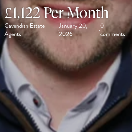
£1,122 Per Month
Cavendish Estate
January 20,
0
·
·
Agents
2026
comments