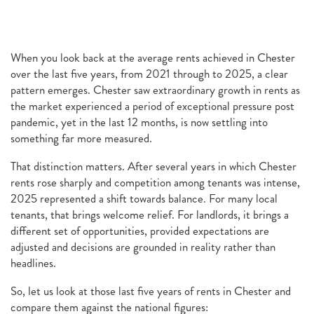
When you look back at the average rents achieved in Chester
over the last five years, from 2021 through to 2025, a clear
pattern emerges. Chester saw extraordinary growth in rents as
the market experienced a period of exceptional pressure post
pandemic, yet in the last 12 months, is now settling into
something far more measured.
That distinction matters. After several years in which Chester
rents rose sharply and competition among tenants was intense,
2025 represented a shift towards balance. For many local
tenants, that brings welcome relief. For landlords, it brings a
different set of opportunities, provided expectations are
adjusted and decisions are grounded in reality rather than
headlines.
So, let us look at those last five years of rents in Chester and
compare them against the national figures: