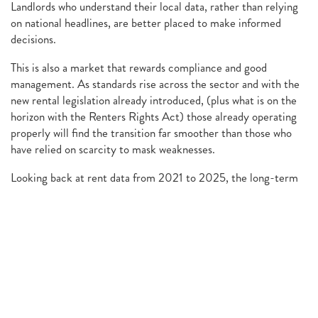
Landlords who understand their local data, rather than relying
on national headlines, are better placed to make informed
decisions.
This is also a market that rewards compliance and good
management. As standards rise across the sector and with the
new rental legislation already introduced, (plus what is on the
horizon with the Renters Rights Act) those already operating
properly will find the transition far smoother than those who
have relied on scarcity to mask weaknesses.
Looking back at rent data from 2021 to 2025, the long-term
trend remains positive. What has changed is the pace, not the
principle.
For Chester landlords, 2025 marks a return to a market that
rewards patience, preparation and realism. Tenants benefit
from greater fairness and choice. Landlords benefit from
stability, predictability and the ability to build sustainable
income over time.