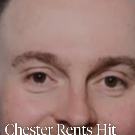
Chester Rents Hit