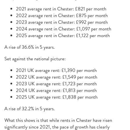
2021 average rent in Chester: £821 per month
2022 average rent in Chester: £875 per month
2023 average rent in Chester: £992 per month
2024 average rent in Chester: £1,097 per month
2025 average rent in Chester: £1,122 per month
A rise of 36.6% in 5 years.
Set against the national picture:
2021 UK average rent: £1,390 per month
2022 UK average rent: £1,549 per month
2023 UK average rent: £1,723 per month
2024 UK average rent: £1,813 per month
2025 UK average rent: £1,838 per month
A rise of 32.2% in 5 years.
What this shows is that while rents in Chester have risen
significantly since 2021, the pace of growth has clearly