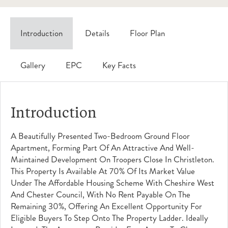
Introduction
Details
Floor Plan
Gallery
EPC
Key Facts
Introduction
A Beautifully Presented Two-Bedroom Ground Floor
Apartment, Forming Part Of An Attractive And Well-
Maintained Development On Troopers Close In Christleton.
This Property Is Available At 70% Of Its Market Value
Under The Affordable Housing Scheme With Cheshire West
And Chester Council, With No Rent Payable On The
Remaining 30%, Offering An Excellent Opportunity For
Eligible Buyers To Step Onto The Property Ladder. Ideally