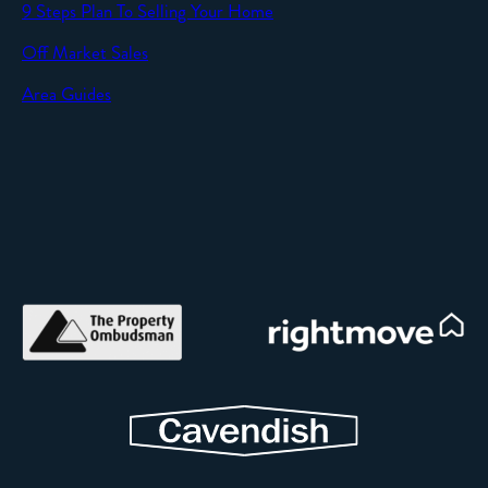
9 Steps Plan To Selling Your Home
Off Market Sales
Area Guides