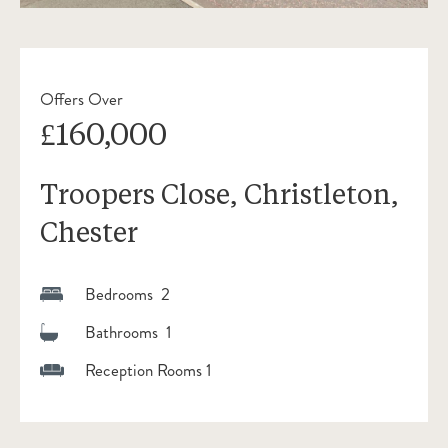
Offers Over
£160,000
Troopers Close, Christleton,
Chester
Bedrooms 2
Bathrooms 1
Reception Rooms 1