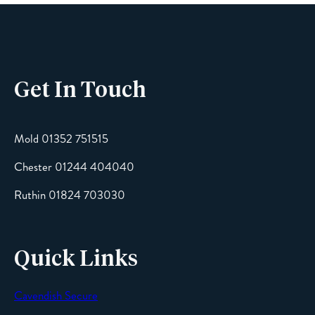
Phone
Get In Touch
Email
Mold 01352 751515
Chester 01244 404040
Message
Ruthin 01824 703030
Quick Links
Cavendish Secure
SEND