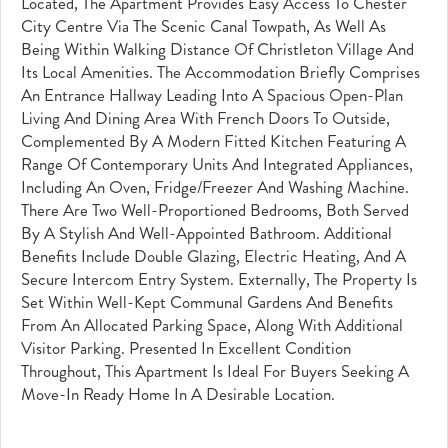
Located, The Apartment Provides Easy Access To Chester
City Centre Via The Scenic Canal Towpath, As Well As
Being Within Walking Distance Of Christleton Village And
Its Local Amenities. The Accommodation Briefly Comprises
An Entrance Hallway Leading Into A Spacious Open-Plan
Living And Dining Area With French Doors To Outside,
Complemented By A Modern Fitted Kitchen Featuring A
Range Of Contemporary Units And Integrated Appliances,
Including An Oven, Fridge/freezer And Washing Machine.
There Are Two Well-Proportioned Bedrooms, Both Served
By A Stylish And Well-Appointed Bathroom. Additional
Benefits Include Double Glazing, Electric Heating, And A
Secure Intercom Entry System. Externally, The Property Is
Set Within Well-Kept Communal Gardens And Benefits
From An Allocated Parking Space, Along With Additional
Visitor Parking. Presented In Excellent Condition
Throughout, This Apartment Is Ideal For Buyers Seeking A
Move-In Ready Home In A Desirable Location.