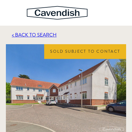
< BACK TO SEARCH
SOLD SUBJECT TO CONTACT