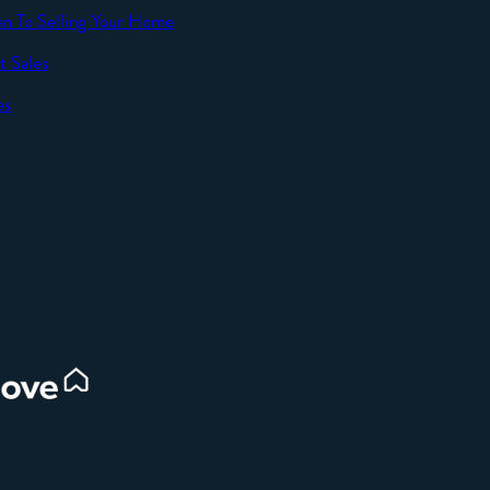
an To Selling Your Home
t Sales
SEND
es
d