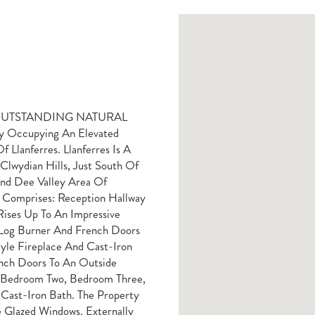
 OUTSTANDING NATURAL
y Occupying An Elevated
f Llanferres. Llanferres Is A
Clwydian Hills, Just South Of
nd Dee Valley Area Of
 Comprises: Reception Hallway
ises Up To An Impressive
 Log Burner And French Doors
tyle Fireplace And Cast-Iron
nch Doors To An Outside
, Bedroom Two, Bedroom Three,
Cast-Iron Bath. The Property
 Glazed Windows. Externally