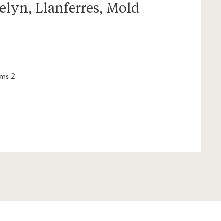
elyn, Llanferres, Mold
ms 2