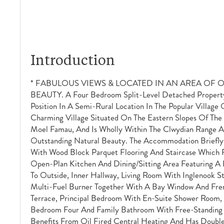
Introduction
* FABULOUS VIEWS & LOCATED IN AN AREA OF
BEAUTY. A Four Bedroom Split-Level Detached Propert
Position In A Semi-Rural Location In The Popular Village O
Charming Village Situated On The Eastern Slopes Of The 
Moel Famau, And Is Wholly Within The Clwydian Range A
Outstanding Natural Beauty. The Accommodation Briefly
With Wood Block Parquet Flooring And Staircase Which R
Open-Plan Kitchen And Dining/sitting Area Featuring A
To Outside, Inner Hallway, Living Room With Inglenook S
Multi-Fuel Burner Together With A Bay Window And Fre
Terrace, Principal Bedroom With En-Suite Shower Room
Bedroom Four And Family Bathroom With Free-Standing 
Benefits From Oil Fired Central Heating And Has Double