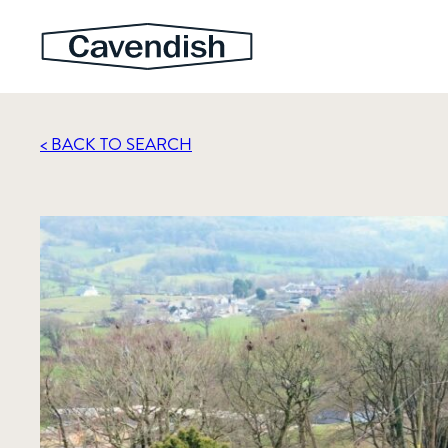
< BACK TO SEARCH