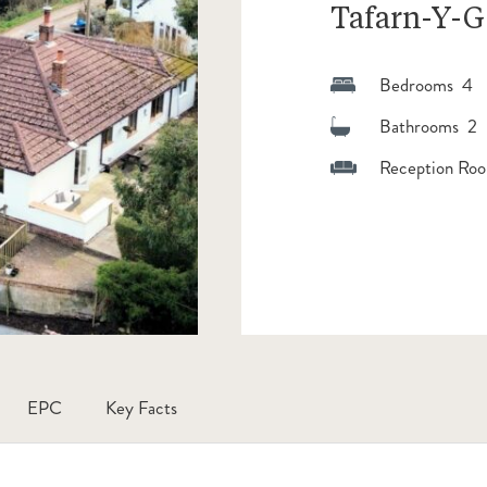
Tafarn-Y-G
Bedrooms 4
Bathrooms 2
Reception Roo
EPC
Key Facts