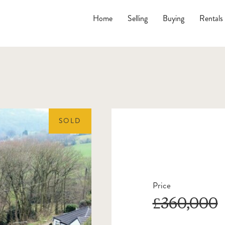
Home
Selling
Buying
Rentals
SOLD
Price
£360,000