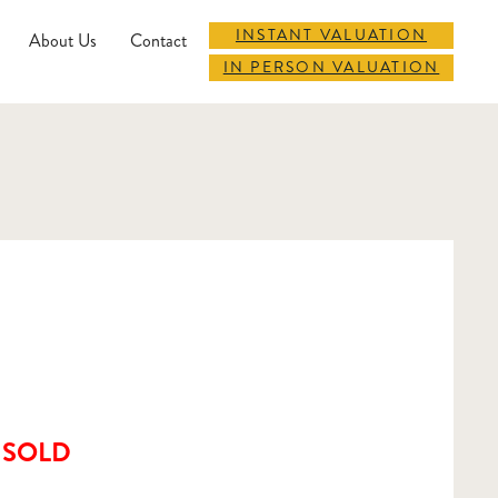
INSTANT VALUATION
About Us
Contact
IN PERSON VALUATION
SOLD