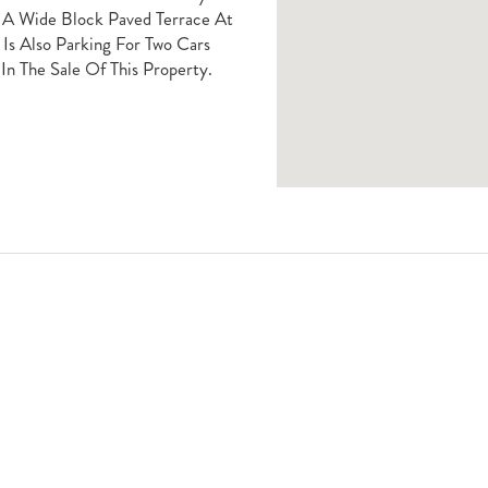
g A Wide Block Paved Terrace At
Is Also Parking For Two Cars
In The Sale Of This Property.
Book A Viewing