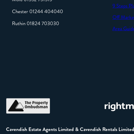
9 Steps Pl
Chester 01244 404040
Off Marke
Ruthin 01824 703030
Area Guid
Cavendish Estate Agents Limited & Cavendish Rentals Limite