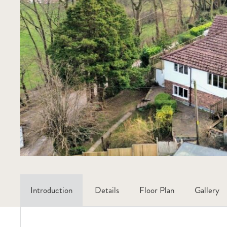
Introduction
Details
Floor Plan
Gallery