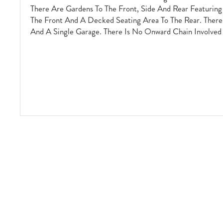
There Are Gardens To The Front, Side And Rear Featurin
The Front And A Decked Seating Area To The Rear. There 
And A Single Garage. There Is No Onward Chain Involved 