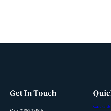
Get In Touch
Quic
Cavendish
Mold 01352 751515