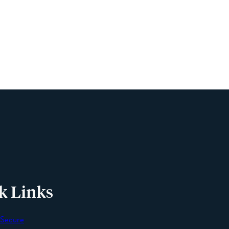
Name
Phone
Email
Message
k Links
 Secure