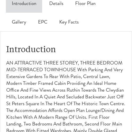
Introduction
Details
Floor Plan
Gallery
EPC
Key Facts
Introduction
AN ATTRACTIVE THREE STOREY, THREE BEDROOM
MID-TERRACED TOWNHOUSE With Parking And Very
Extensive Gardens To Rear With Patio, Central Lawn,
Modern Timber Framed Cabin Providing An Ideal Home
Office And Fine Views Across Ruthin Towards The Clwydian
Hills, Located In A Quiet And Secluded Backwater Just Off
St Peters Square In The Heart Of The Historic Town Centre.
The Accommodation Affords Open Plan Lounge/dining And
Kitchen With A Modern Range Of Units. First Floor
Landing, Two Bedrooms And Bathroom, Second Floor Main
Bedroom With Fitted Wardrobes. Mainly Double Glazed