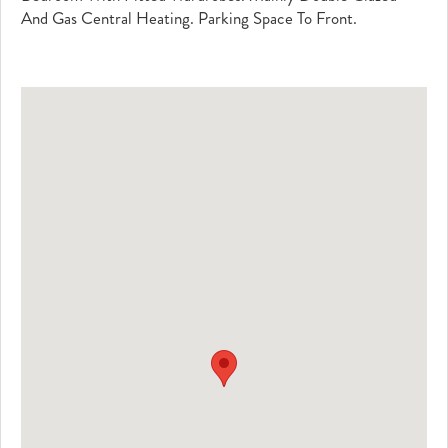
And Gas Central Heating. Parking Space To Front.