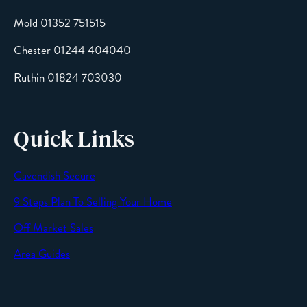
Mold 01352 751515
Chester 01244 404040
Message
Ruthin 01824 703030
Quick Links
Cavendish Secure
SEND
9 Steps Plan To Selling Your Home
Off Market Sales
Area Guides