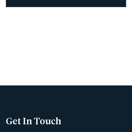
Book A Viewing
Name
Phone
Get In Touch
Email