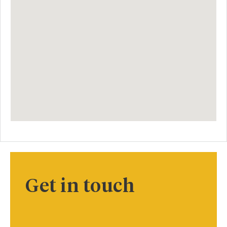
Get in touch