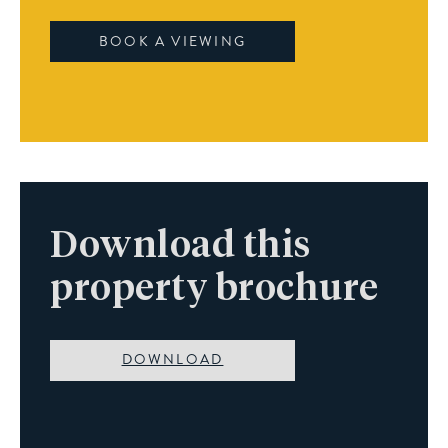
BOOK A VIEWING
Download this
property brochure
DOWNLOAD