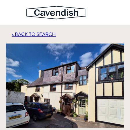
< BACK TO SEARCH