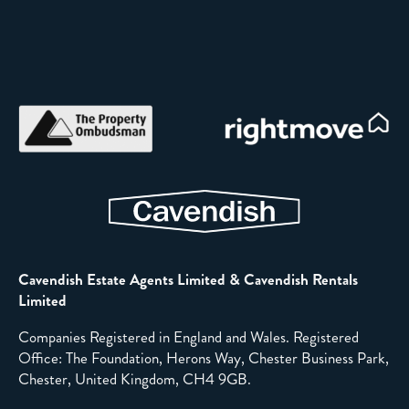
Cavendish Estate Agents Limited & Cavendish Rentals
Limited
Companies Registered in England and Wales. Registered
Office: The Foundation, Herons Way, Chester Business Park,
Chester, United Kingdom, CH4 9GB.