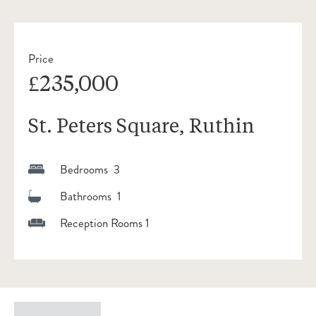
Price
£235,000
St. Peters Square, Ruthin
Bedrooms 3
Bathrooms 1
Reception Rooms 1