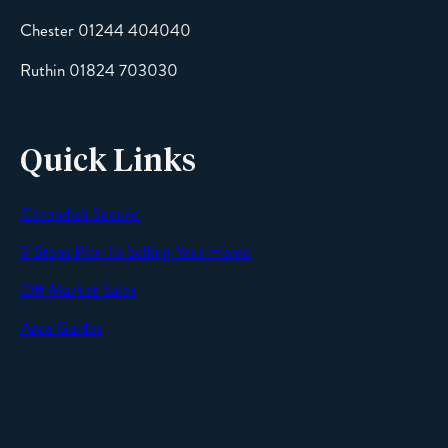
Chester 01244 404040
Message
Ruthin 01824 703030
Quick Links
Cavendish Secure
SEND
9 Steps Plan To Selling Your Home
Off Market Sales
Area Guides