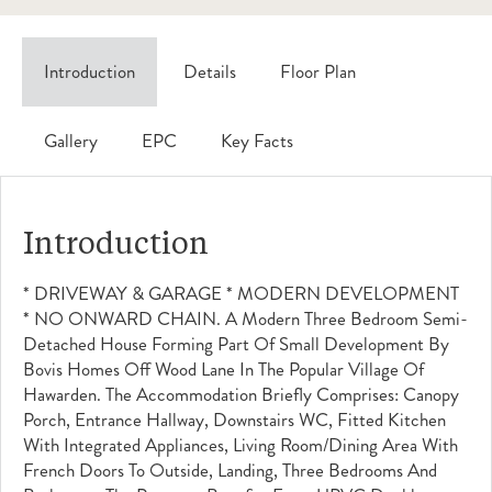
Introduction
Details
Floor Plan
Gallery
EPC
Key Facts
Introduction
* DRIVEWAY & GARAGE * MODERN DEVELOPMENT
* NO ONWARD CHAIN. A Modern Three Bedroom Semi-
Detached House Forming Part Of Small Development By
Bovis Homes Off Wood Lane In The Popular Village Of
Hawarden. The Accommodation Briefly Comprises: Canopy
Porch, Entrance Hallway, Downstairs WC, Fitted Kitchen
With Integrated Appliances, Living Room/dining Area With
French Doors To Outside, Landing, Three Bedrooms And