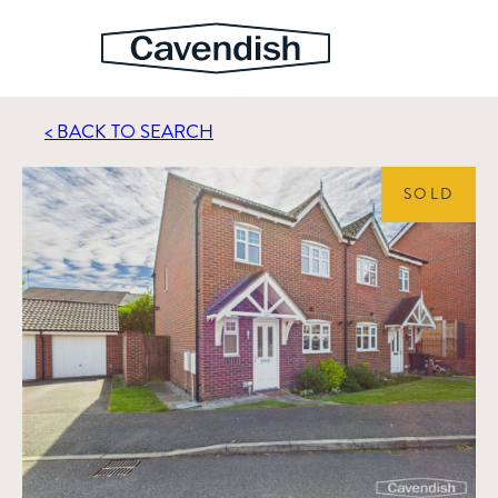
< BACK TO SEARCH
SOLD