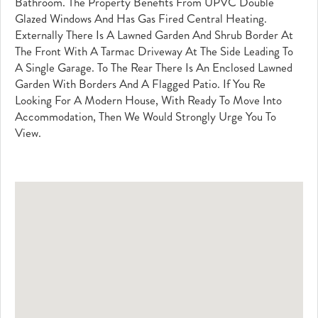
Bathroom. The Property Benefits From UPVC Double
Glazed Windows And Has Gas Fired Central Heating.
Externally There Is A Lawned Garden And Shrub Border At
The Front With A Tarmac Driveway At The Side Leading To
A Single Garage. To The Rear There Is An Enclosed Lawned
Garden With Borders And A Flagged Patio. If You Re
Looking For A Modern House, With Ready To Move Into
Accommodation, Then We Would Strongly Urge You To
View.