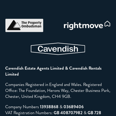
Cavendish Estate Agents Limited & Cavendish Rentals
Limited
Companies Registered in England and Wales. Registered
Office: The Foundation, Herons Way, Chester Business Park,
Chester, United Kingdom, CH4 9GB.
Company Numbers
13938868
&
03689406
VAT Registration Numbers:
GB 408707982
&
GB 728