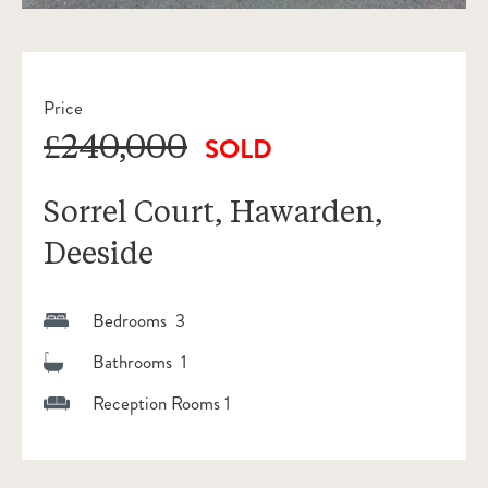
Price
£240,000
SOLD
Sorrel Court, Hawarden,
Deeside
Bedrooms 3
Bathrooms 1
Reception Rooms 1