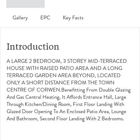
Gallery
EPC
Key Facts
Introduction
A LARGE 2 BEDROOM, 3 STOREY MID-TERRACED
HOUSE WITH RAISED PATIO AREA AND A LONG
TERRACED GARDEN AREA BEYOND, LOCATED
ONLY A SHORT DISTANCE FROM THE TOWN
CENTRE OF CORWEN.Benefitting From Double Glazing
And Gas Central Heating, It Affords Entrance Hall, Large
Through Kitchen/dining Room, First Floor Landing With
Glazed Door Opening To An Enclosed Patio Area, Lounge
And Bathroom, Second Floor Landing With 2 Bedrooms.