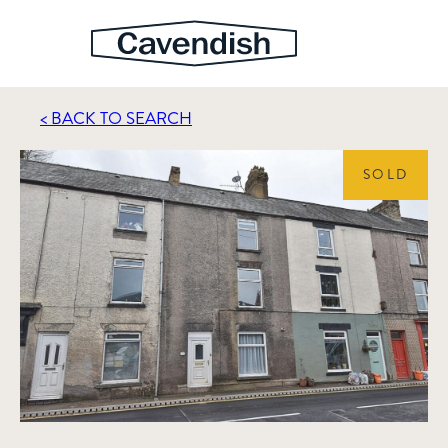
< BACK TO SEARCH
SOLD