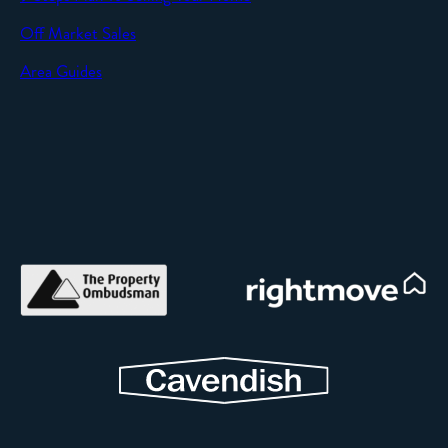
Off Market Sales
Area Guides