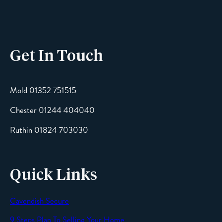
Phone
Get In Touch
Email
Mold 01352 751515
Chester 01244 404040
Message
Ruthin 01824 703030
Quick Links
Cavendish Secure
SEND
9 Steps Plan To Selling Your Home