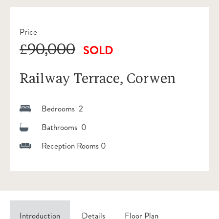
Price
£90,000
SOLD
Railway Terrace, Corwen
Bedrooms 2
Bathrooms 0
Reception Rooms 0
Introduction
Details
Floor Plan