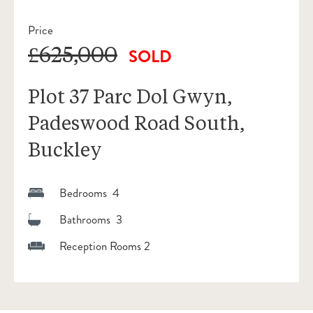
Price
£625,000
SOLD
Plot 37 Parc Dol Gwyn,
Padeswood Road South,
Buckley
Bedrooms 4
Bathrooms 3
Reception Rooms 2