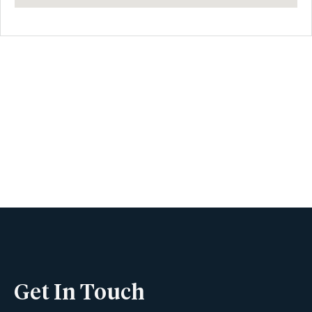
Book A Viewing
Name
Phone
Get In Touch
Email