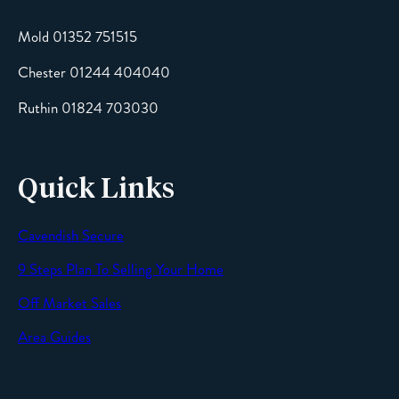
Mold 01352 751515
Chester 01244 404040
Message
Ruthin 01824 703030
Quick Links
Cavendish Secure
SEND
9 Steps Plan To Selling Your Home
Off Market Sales
Area Guides