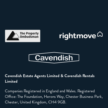
Cavendish Estate Agents Limited & Cavendish Rentals
Limited
Companies Registered in England and Wales. Registered
Office: The Foundation, Herons Way, Chester Business Park,
Chester, United Kingdom, CH4 9GB.