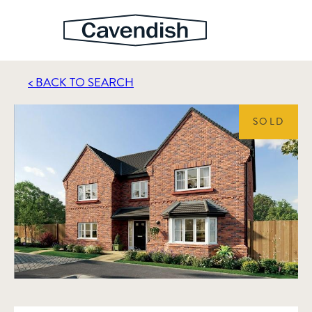
< BACK TO SEARCH
SOLD