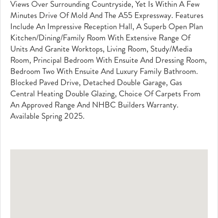
Views Over Surrounding Countryside, Yet Is Within A Few
Minutes Drive Of Mold And The A55 Expressway. Features
Include An Impressive Reception Hall, A Superb Open Plan
Kitchen/Dining/Family Room With Extensive Range Of
Units And Granite Worktops, Living Room, Study/Media
Room, Principal Bedroom With Ensuite And Dressing Room,
Bedroom Two With Ensuite And Luxury Family Bathroom.
Blocked Paved Drive, Detached Double Garage, Gas
Central Heating Double Glazing, Choice Of Carpets From
An Approved Range And NHBC Builders Warranty.
Available Spring 2025.