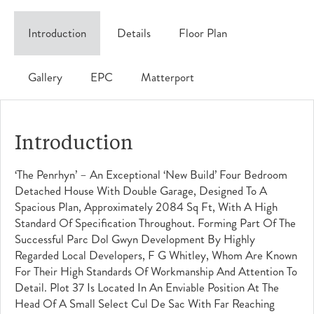
Introduction
Details
Floor Plan
Gallery
EPC
Matterport
Introduction
‘The Penrhyn’ – An Exceptional ‘New Build’ Four Bedroom
Detached House With Double Garage, Designed To A
Spacious Plan, Approximately 2084 Sq Ft, With A High
Standard Of Specification Throughout. Forming Part Of The
Successful Parc Dol Gwyn Development By Highly
Regarded Local Developers, F G Whitley, Whom Are Known
For Their High Standards Of Workmanship And Attention To
Detail. Plot 37 Is Located In An Enviable Position At The
Head Of A Small Select Cul De Sac With Far Reaching