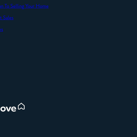
an To Selling Your Home
t Sales
SEND
es
d