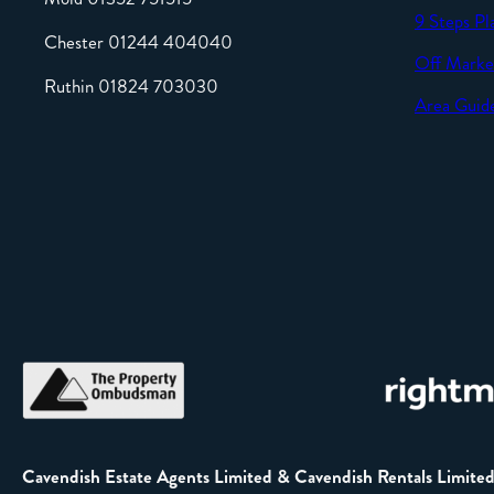
9 Steps Pl
Chester 01244 404040
Off Marke
Ruthin 01824 703030
Area Guid
Cavendish Estate Agents Limited & Cavendish Rentals Limite