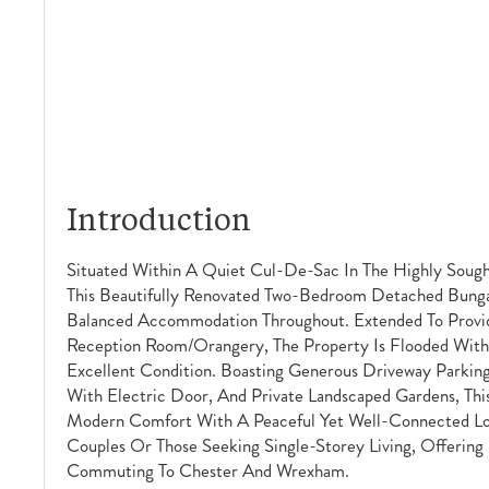
Introduction
Situated Within A Quiet Cul-De-Sac In The Highly Sough
This Beautifully Renovated Two-Bedroom Detached Bungal
Balanced Accommodation Throughout. Extended To Provid
Reception Room/orangery, The Property Is Flooded With 
Excellent Condition. Boasting Generous Driveway Parki
With Electric Door, And Private Landscaped Gardens, T
Modern Comfort With A Peaceful Yet Well-Connected Loc
Couples Or Those Seeking Single-Storey Living, Offering
Commuting To Chester And Wrexham.