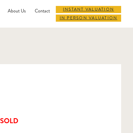
INSTANT VALUATION
About Us
Contact
IN PERSON VALUATION
SOLD