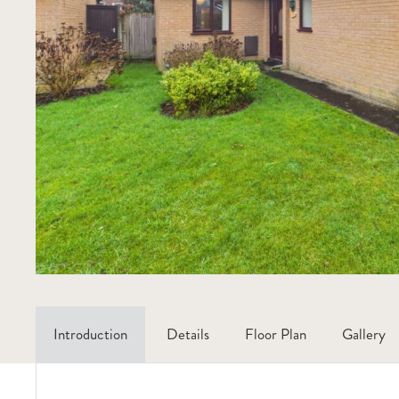
Introduction
Details
Floor Plan
Gallery