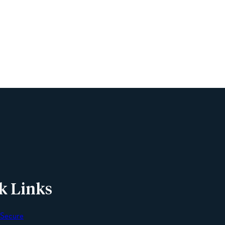
Name
Phone
Email
Message
k Links
 Secure