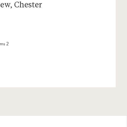
iew, Chester
ms 2