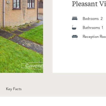
Pleasant V
Bedrooms 2
Bathrooms 1
Reception Roo
Key Facts