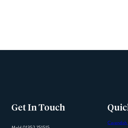
Get In Touch
Quic
Cavendish
Mold 01352 751515