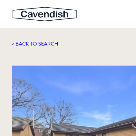
< BACK TO SEARCH