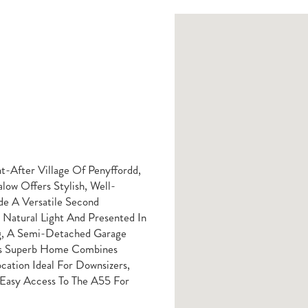
t-After Village Of Penyffordd,
ow Offers Stylish, Well-
e A Versatile Second
Natural Light And Presented In
ng, A Semi-Detached Garage
his Superb Home Combines
ation Ideal For Downsizers,
 Easy Access To The A55 For