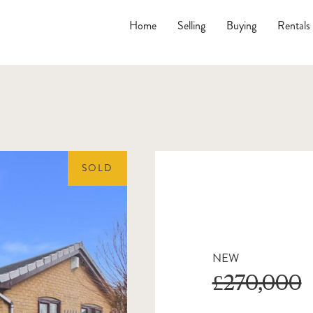
Home
Selling
Buying
Rentals
SOLD
NEW
£270,000