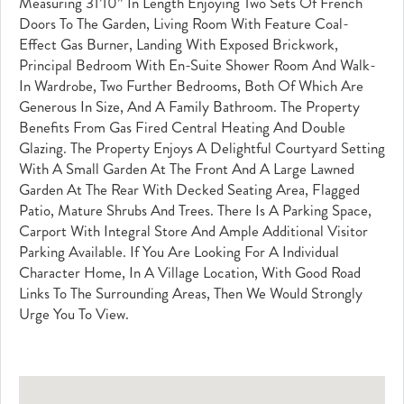
Measuring 31’10” In Length Enjoying Two Sets Of French
Doors To The Garden, Living Room With Feature Coal-
Effect Gas Burner, Landing With Exposed Brickwork,
Principal Bedroom With En-Suite Shower Room And Walk-
In Wardrobe, Two Further Bedrooms, Both Of Which Are
Generous In Size, And A Family Bathroom. The Property
Benefits From Gas Fired Central Heating And Double
Glazing. The Property Enjoys A Delightful Courtyard Setting
With A Small Garden At The Front And A Large Lawned
Garden At The Rear With Decked Seating Area, Flagged
Patio, Mature Shrubs And Trees. There Is A Parking Space,
Carport With Integral Store And Ample Additional Visitor
Parking Available. If You Are Looking For A Individual
Character Home, In A Village Location, With Good Road
Links To The Surrounding Areas, Then We Would Strongly
Urge You To View.