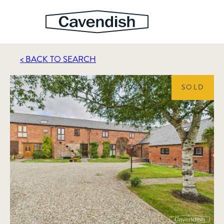
< BACK TO SEARCH
SOLD