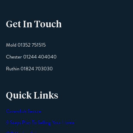
Get In Touch
Email
Mold 01352 751515
Chester 01244 404040
Message
Ruthin 01824 703030
Quick Links
Cavendish Secure
SEND
9 Steps Plan To Selling Your Home