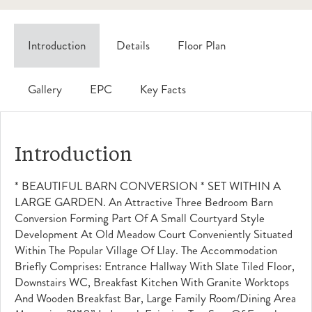
Introduction
Details
Floor Plan
Gallery
EPC
Key Facts
Introduction
* BEAUTIFUL BARN CONVERSION * SET WITHIN A
LARGE GARDEN. An Attractive Three Bedroom Barn
Conversion Forming Part Of A Small Courtyard Style
Development At Old Meadow Court Conveniently Situated
Within The Popular Village Of Llay. The Accommodation
Briefly Comprises: Entrance Hallway With Slate Tiled Floor,
Downstairs WC, Breakfast Kitchen With Granite Worktops
And Wooden Breakfast Bar, Large Family Room/dining Area