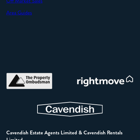
Off Market Sales
Area Guides
Cavendish Estate Agents Limited & Cavendish Rentals
Limited