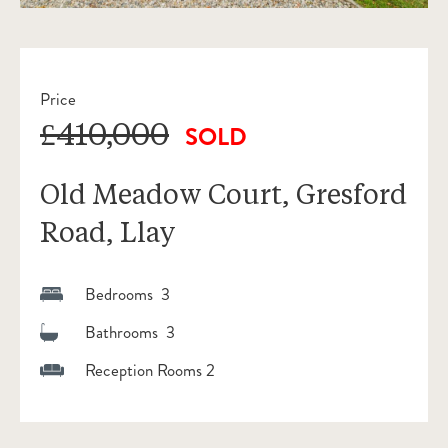
Price
£410,000
SOLD
Old Meadow Court, Gresford
Road, Llay
Bedrooms 3
Bathrooms 3
Reception Rooms 2