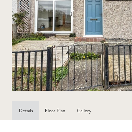
Details
Floor Plan
Gallery