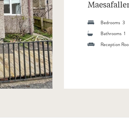
Maesafalle
Bedrooms 3
Bathrooms 1
Reception Roo