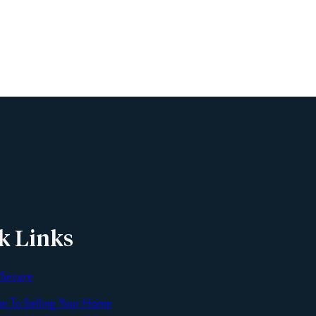
Phone
Email
Message
k Links
 Secure
an To Selling Your Home