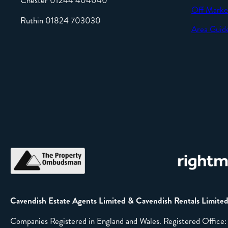
Chester 01244 404040
Off Marke
Ruthin 01824 703030
Area Guid
Cavendish Estate Agents Limited & Cavendish Rentals Limite
Companies Registered in England and Wales. Registered Offic