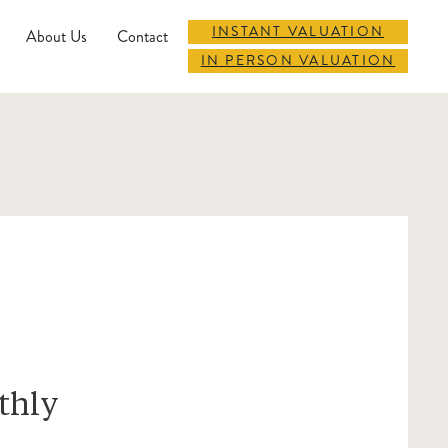
INSTANT VALUATION
About Us
Contact
IN PERSON VALUATION
thly