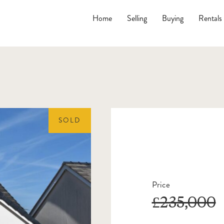
Home
Selling
Buying
Rentals
SOLD
Price
£235,000