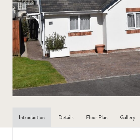
Introduction
Details
Floor Plan
Gallery