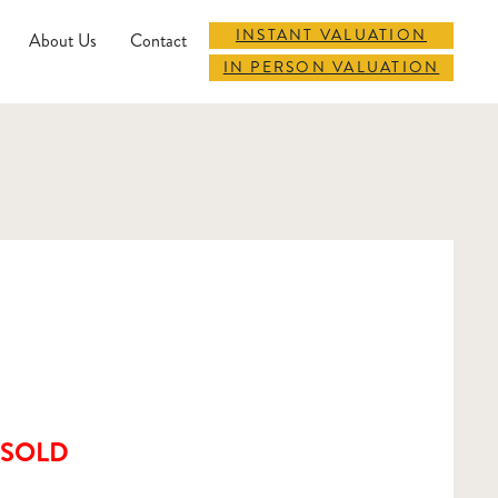
INSTANT VALUATION
About Us
Contact
IN PERSON VALUATION
SOLD