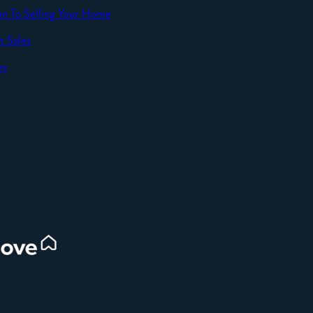
an To Selling Your Home
t Sales
SEND
es
d