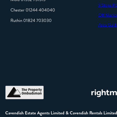
9 Steps Pl
Chester 01244 404040
Off Marke
Ruthin 01824 703030
Area Guid
Cavendish Estate Agents Limited & Cavendish Rentals Limite