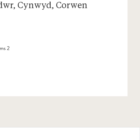
dwr, Cynwyd, Corwen
ms 2