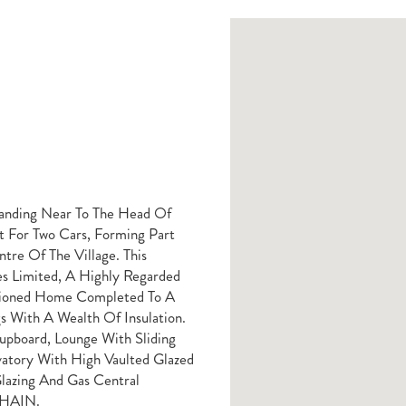
anding Near To The Head Of
 For Two Cars, Forming Part
re Of The Village. This
s Limited, A Highly Regarded
rtioned Home Completed To A
s With A Wealth Of Insulation.
Cupboard, Lounge With Sliding
atory With High Vaulted Glazed
azing And Gas Central
 CHAIN.