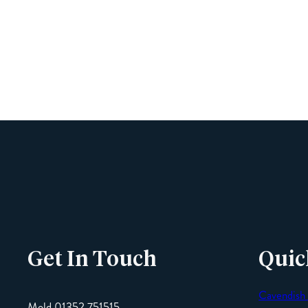
Get In Touch
Quic
Cavendish
Mold 01352 751515