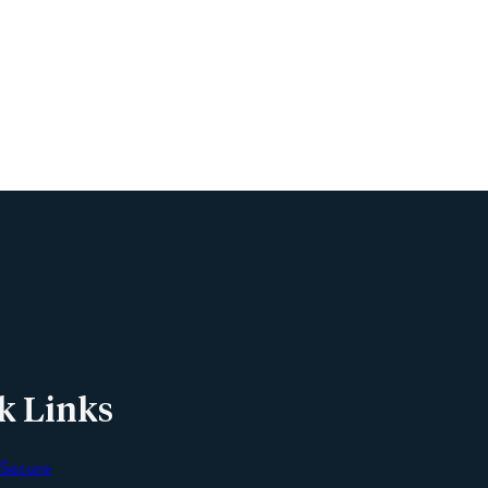
Name
Phone
Email
Message
k Links
 Secure