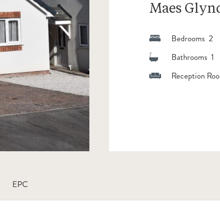
Maes Glyn
Bedrooms 2
Bathrooms 1
Reception Roo
EPC