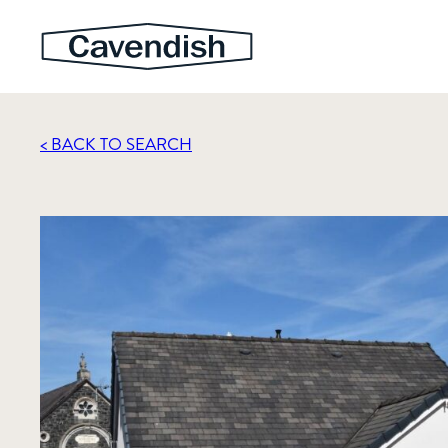
< BACK TO SEARCH