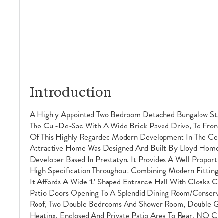
Introduction
A Highly Appointed Two Bedroom Detached Bungalow St
The Cul-De-Sac With A Wide Brick Paved Drive, To Front
Of This Highly Regarded Modern Development In The Cent
Attractive Home Was Designed And Built By Lloyd Home
Developer Based In Prestatyn. It Provides A Well Propo
High Specification Throughout Combining Modern Fitting
It Affords A Wide ‘L’ Shaped Entrance Hall With Cloaks 
Patio Doors Opening To A Splendid Dining Room/conserv
Roof, Two Double Bedrooms And Shower Room, Double Gl
Heating. Enclosed And Private Patio Area To Rear. NO