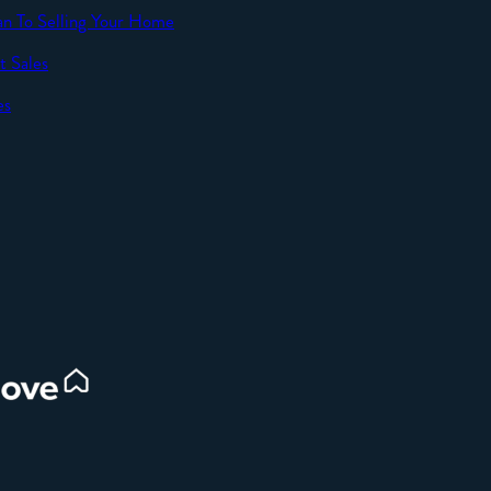
an To Selling Your Home
t Sales
SEND
es
d