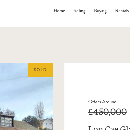
Home
Selling
Buying
Rentals
SOLD
Offers Around
£450,000
Lon Cae Gl