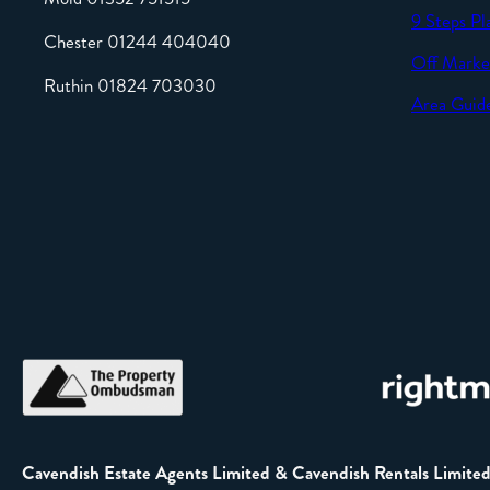
9 Steps Pl
Chester 01244 404040
Off Marke
Ruthin 01824 703030
Area Guid
Cavendish Estate Agents Limited & Cavendish Rentals Limite