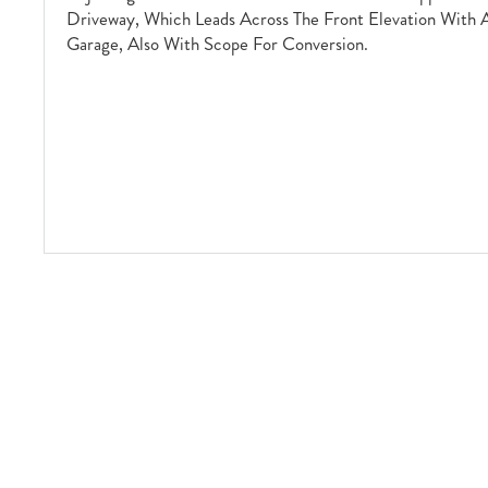
Driveway, Which Leads Across The Front Elevation With 
Garage, Also With Scope For Conversion.