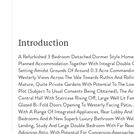
Introduction
A Refurbished 3 Bedroom Detached Dormer Style Home 
Planned Accommodation Together With Integral Double G
Setting Amidst Grounds Of Around 0.3 Acre Commanding
Westerly Views Across The Vale Towards Ruthin And Rolli
Mature, Quite Private Gardens With Potential To The Lowe
Plot (subject To Usual Consents Being Obtained), The A
Central Hall With Staircase Rising Off, Large Well Lit 
Glazed Bi-Fold Doors Opening To Westerly Facing Patio, 
With A Range Of Integrated Appliances, Rear Lobby And 
Bedrooms And A New Superb Luxury Bathroom With Walk-
Landing, Study And Large Double Bedroom With Far Reac
Adjoining Attic With Potential For Conversion.Approach