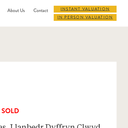
INSTANT VALUATION
About Us
Contact
IN PERSON VALUATION
SOLD
as, Llanbedr Dyffryn Clwyd,