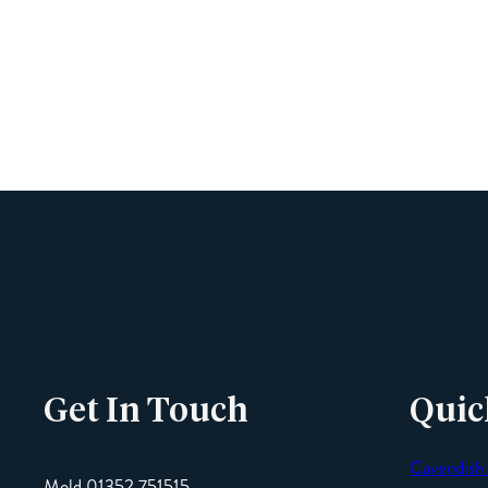
Get In Touch
Quic
Cavendish
Mold 01352 751515