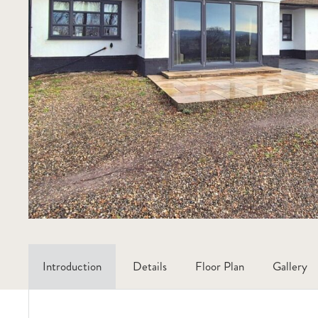
Introduction
Details
Floor Plan
Gallery