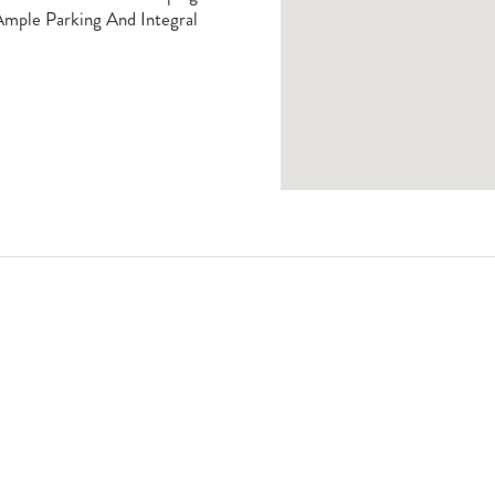
Ample Parking And Integral
Book A Viewing