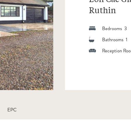
Ruthin
Bedrooms 3
Bathrooms 1
Reception Roo
EPC