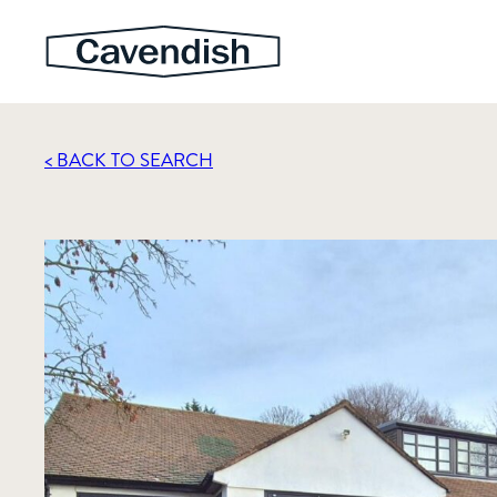
< BACK TO SEARCH