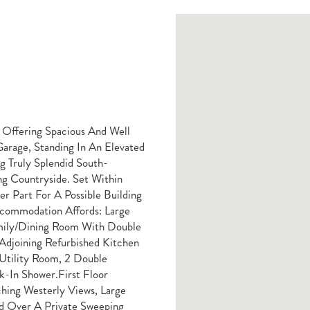
Offering Spacious And Well
arage, Standing In An Elevated
 Truly Splendid South-
ng Countryside. Set Within
r Part For A Possible Building
ccommodation Affords: Large
Family/dining Room With Double
Adjoining Refurbished Kitchen
Utility Room, 2 Double
In Shower.First Floor
hing Westerly Views, Large
ed Over A Private Sweeping