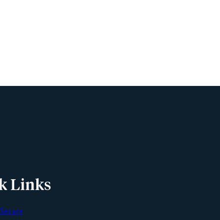
Name
Phone
Email
Message
k Links
 Secure