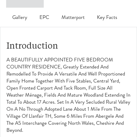
Gallery
EPC
Matterport
Key Facts
Introduction
A BEAUTIFULLY APPOINTED FIVE BEDROOM
COUNTRY RESIDENCE, Greatly Extended And
Remodelled To Provide A Versatile And Well Proportioned
Family Home Together With Five Stables, Central Yard,
Open Fronted Carport And Tack Room, Full Size All
Weather Ménage, Fields And Mature Woodland Extending In
Total To About 17 Acres. Set In A Very Secluded Rural Valley
On A No Through Adopted Lane About 1 Mile From The
Village Of Llanfair TH, Some 6 Miles From Abergele And
The A5 Interchange Covering North Wales, Cheshire And
Beyond.