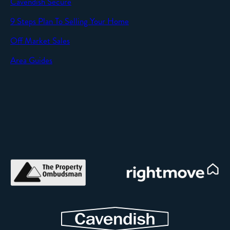
Cavendish Secure
SEND
9 Steps Plan To Selling Your Home
Off Market Sales
Area Guides