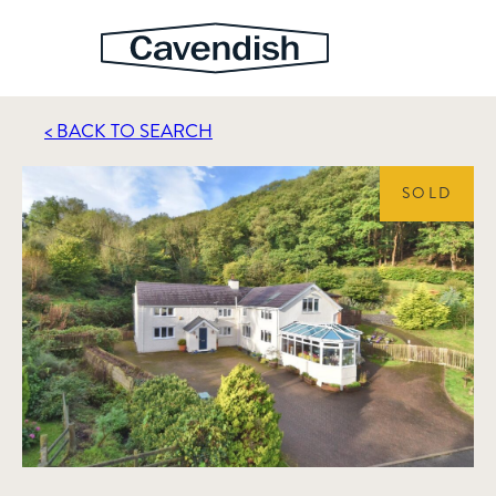
< BACK TO SEARCH
SOLD