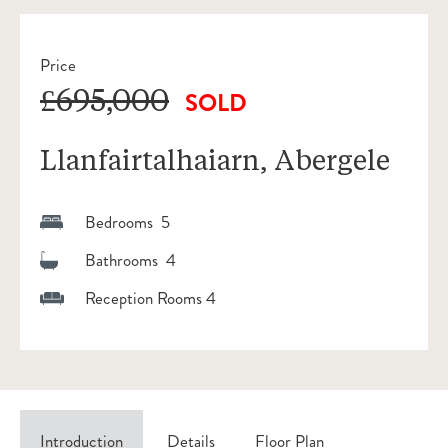
Price
£695,000
SOLD
Llanfairtalhaiarn, Abergele
Bedrooms 5
Bathrooms 4
Reception Rooms 4
Introduction
Details
Floor Plan