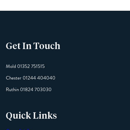
Phone
Get In Touch
Email
Mold 01352 751515
Chester 01244 404040
Message
Ruthin 01824 703030
Quick Links