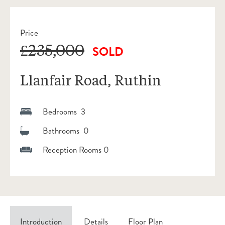
Price
£235,000
SOLD
Llanfair Road, Ruthin
Bedrooms 3
Bathrooms 0
Reception Rooms 0
Introduction
Details
Floor Plan