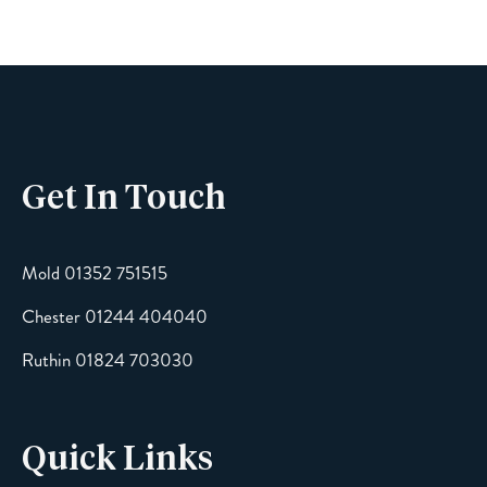
Phone
Get In Touch
Email
Mold 01352 751515
Chester 01244 404040
Message
Ruthin 01824 703030
Quick Links