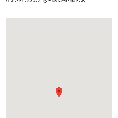
With A Private Setting, Wide Lawn And Patio.