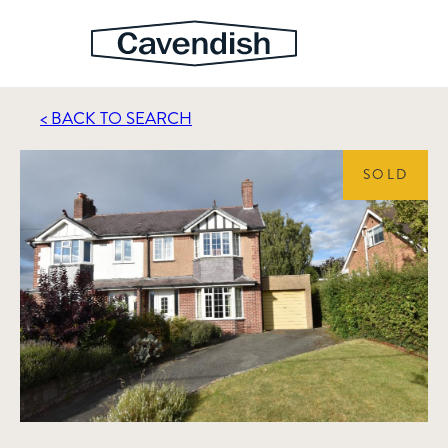
< BACK TO SEARCH
SOLD