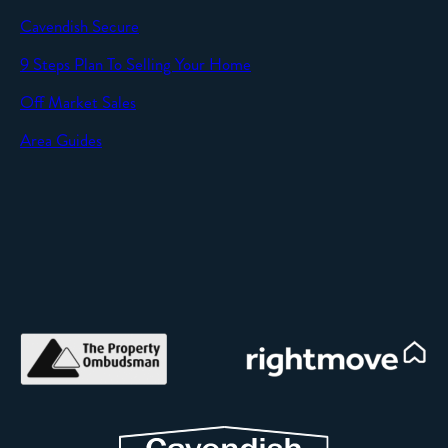
Cavendish Secure
SEND
9 Steps Plan To Selling Your Home
Off Market Sales
Area Guides