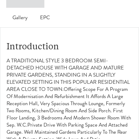
Gallery
EPC
Introduction
A TRADITIONAL STYLE 3 BEDROOM SEMI-
DETACHED HOUSE WITH GARAGE AND MATURE
PRIVATE GARDENS, STANDING IN A SLIGHTLY
ELEVATED SETTING IN THIS POPULAR RESIDENTIAL
AREA CLOSE TO TOWN.Offering Scope For A Program
Of Modernisation And Refurbishment It Affords A Large
Reception Hall, Very Spacious Through Lounge, Formerly
Two Rooms, Kitchen/dining Room And Side Porch. First
Floor Landing, 3 Bedrooms And Modern Shower Room With
Sep. W.c.Private Drive With Parking Space And Attached
Garage. Well Maintained Gardens Particularly To The Rear