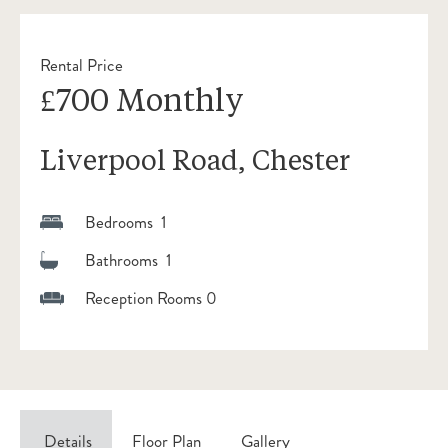
Rental Price
£700 Monthly
Liverpool Road, Chester
Bedrooms 1
Bathrooms 1
Reception Rooms 0
Details
Floor Plan
Gallery