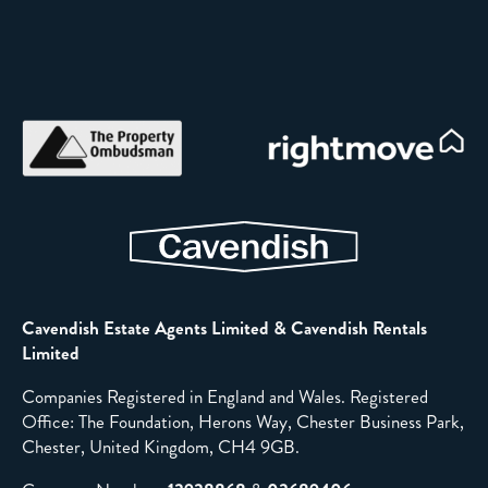
Cavendish Estate Agents Limited & Cavendish Rentals
Limited
Companies Registered in England and Wales. Registered
Office: The Foundation, Herons Way, Chester Business Park,
Chester, United Kingdom, CH4 9GB.