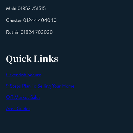
Mold 01352 751515
Chester 01244 404040
Message
Ruthin 01824 703030
Quick Links
Cavendish Secure
SEND
9 Steps Plan To Selling Your Home
Off Market Sales
Area Guides