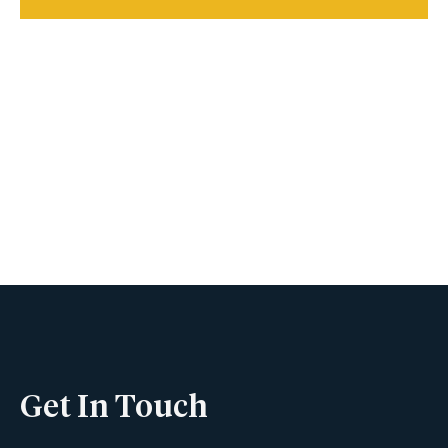
Book A Viewing
Name
Phone
Get In Touch
Email