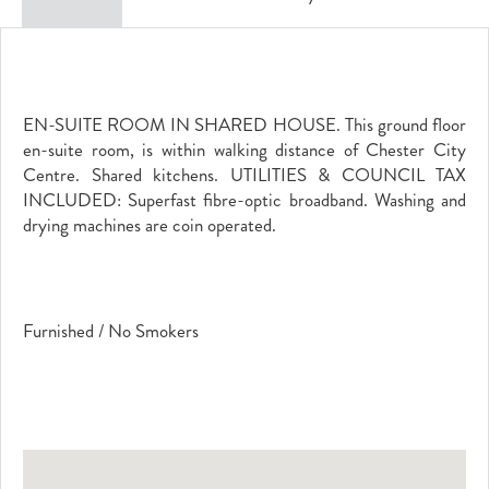
EN-SUITE ROOM IN SHARED HOUSE. This ground floor
en-suite room, is within walking distance of Chester City
Centre. Shared kitchens. UTILITIES & COUNCIL TAX
INCLUDED: Superfast fibre-optic broadband. Washing and
drying machines are coin operated.
Furnished / No Smokers