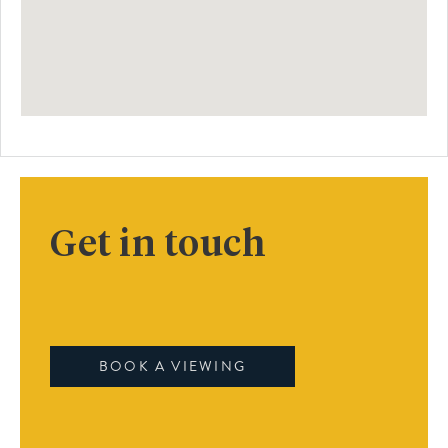
Get in touch
BOOK A VIEWING