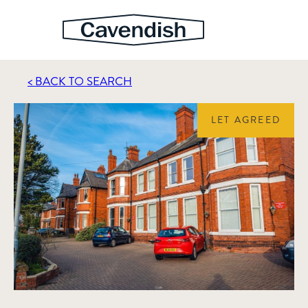
< BACK TO SEARCH
LET AGREED