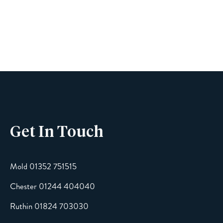
Name
Phone
Get In Touch
Email
Mold 01352 751515
Chester 01244 404040
Message
Ruthin 01824 703030