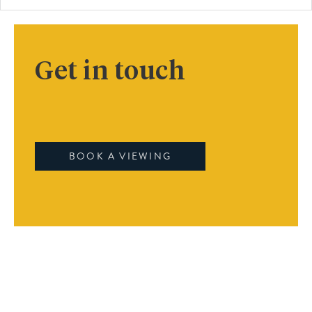
Get in touch
BOOK A VIEWING
Book A Viewing