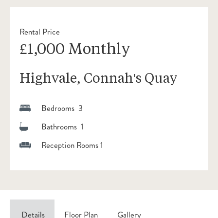
Rental Price
£1,000 Monthly
Highvale, Connah's Quay
Bedrooms 3
Bathrooms 1
Reception Rooms 1
Details
Floor Plan
Gallery