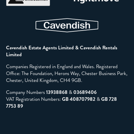
Cavendish Estate Agents Limited & Cavendish Rentals
Limited
Companies Registered in England and Wales. Registered
Office: The Foundation, Herons Way, Chester Business Park,
Chester, United Kingdom, CH4 9GB.
Company Numbers
13938868
&
03689406
VAT Registration Numbers:
GB 408707982
&
GB 728
7753 89