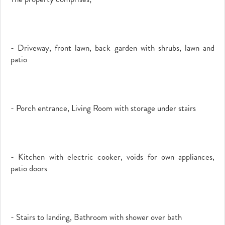
- Driveway, front lawn, back garden with shrubs, lawn and
patio
- Porch entrance, Living Room with storage under stairs
- Kitchen with electric cooker, voids for own appliances,
patio doors
- Stairs to landing, Bathroom with shower over bath