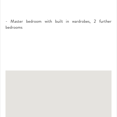
- Master bedroom with built in wardrobes, 2 further
bedrooms