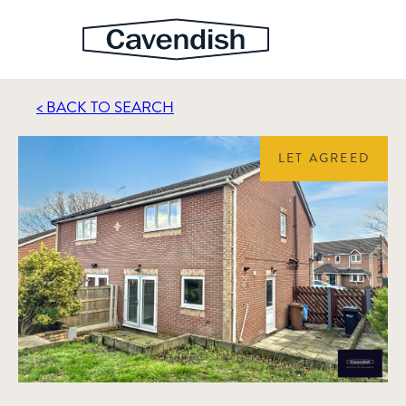
< BACK TO SEARCH
LET AGREED