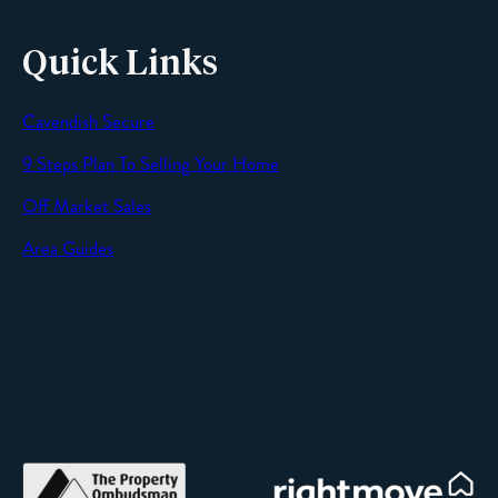
Quick Links
Cavendish Secure
SEND
9 Steps Plan To Selling Your Home
Off Market Sales
Area Guides