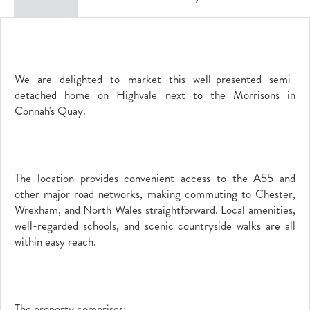
We are delighted to market this well-presented semi-
detached home on Highvale next to the Morrisons in
Connah's Quay.
The location provides convenient access to the A55 and
other major road networks, making commuting to Chester,
Wrexham, and North Wales straightforward. Local amenities,
well-regarded schools, and scenic countryside walks are all
within easy reach.
The property comprises;