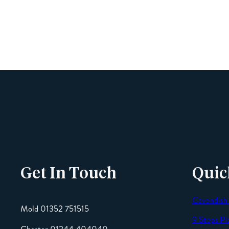
Get In Touch
Quic
Cavendish
Mold 01352 751515
9 Steps Pl