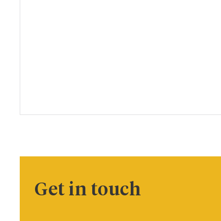
Get in touch