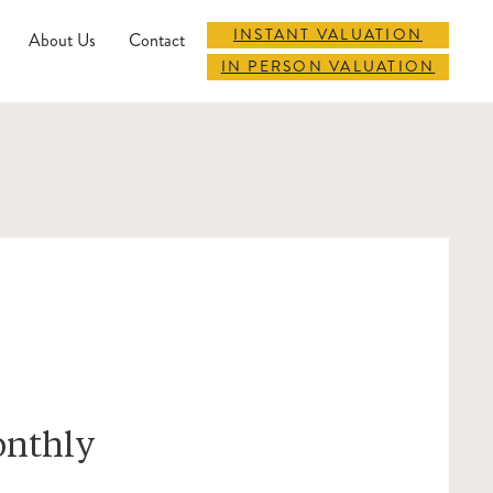
INSTANT VALUATION
About Us
Contact
IN PERSON VALUATION
onthly