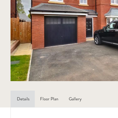
Details
Floor Plan
Gallery