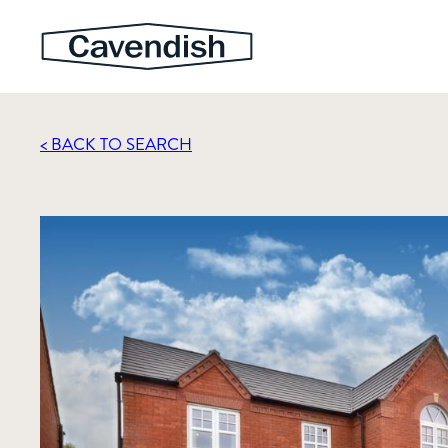
< BACK TO SEARCH