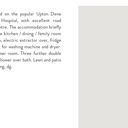
ed on the popular Upton Dene
ospital, with excellent road
ntre. The accommodation briefly
ve kitchen / dining / family room
, electric extractor over, fridge
g for washing machine and dryer.
wer room. Three further double
shower over bath. Lawn and patio
ng, dg.