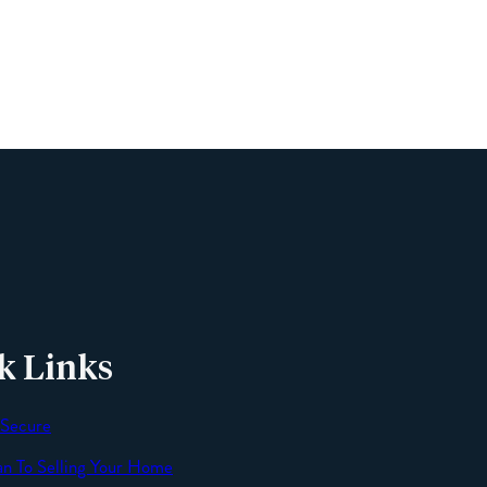
Phone
Email
Message
k Links
 Secure
an To Selling Your Home