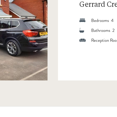
Gerrard Cr
Bedrooms 4
Bathrooms 2
Reception Roo