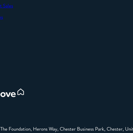
t Sales
SEND
es
d
e: The Foundation, Herons Way, Chester Business Park, Chester, 