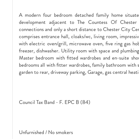
A modern four bedroom detached family home situat
development adjacent to The Countess Of Chester H
connections and only a short distance to Chester City Ce
comprises entrance hall, cloaks/wc, living room, impressi
with electric oven/grill, microwave oven, five ring gas hob
freezer, dishwasher. Utility room with space and plumbin
Master bedroom with fitted wardrobes and en-suite sho
bedrooms all with fitter wardrobes, family bathroom with 
garden to rear, driveway parking, Garage, gas central heati
Council Tax Band - F. EPC B (84)
Unfurnished / No smokers