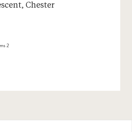
escent, Chester
ms 2