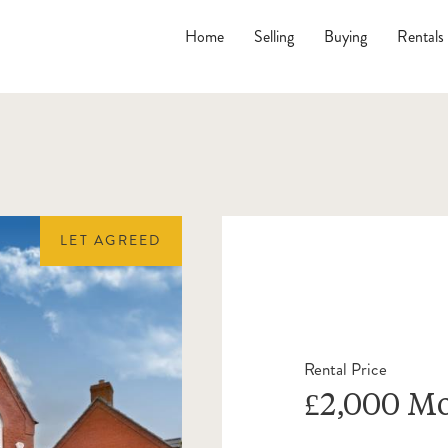
Home
Selling
Buying
Rentals
LET AGREED
Rental Price
£2,000 M