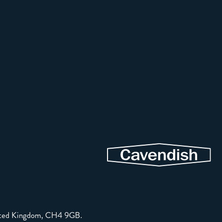
United Kingdom, CH4 9GB.