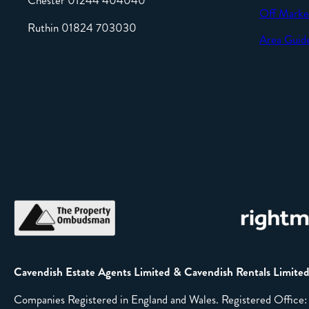
Chester 01244 404040
Off Marke
Ruthin 01824 703030
Area Guid
Cavendish Estate Agents Limited & Cavendish Rentals Limite
Companies Registered in England and Wales. Registered Offic