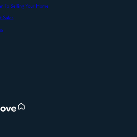
an To Selling Your Home
t Sales
SEND
es
d