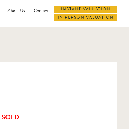
INSTANT VALUATION
About Us
Contact
IN PERSON VALUATION
SOLD