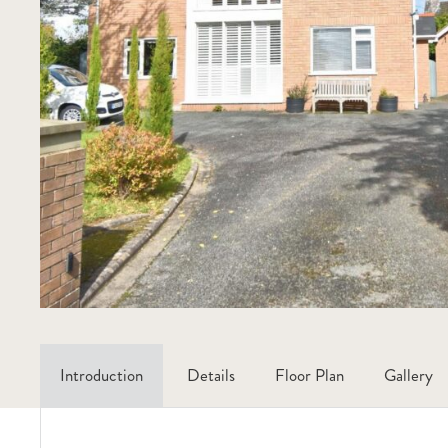
Introduction
Details
Floor Plan
Gallery