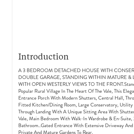
Introduction
A 3 BEDROOM DETACHED HOUSE WITH CONSER
DOUBLE GARAGE, STANDING WITHIN MATURE 
WITH OPEN WESTERLY VIEWS TO THE FRONT.Standing
Popular Rural Village In The Heart Of The Vale, This Ele
Entrance Porch With Modern Shutters, Central Hall, Thr
Fitted Kitchen/dining Room, Large Conservatory, Utility
Through Landing With A Unique Sitting Area With Shutt
Vale, Main Bedroom With Walk-In Wardrobe & En-Suite,
Bathroom..Gated Entrance With Extensive Driveway And
Private And Mature Gardens To Rear.