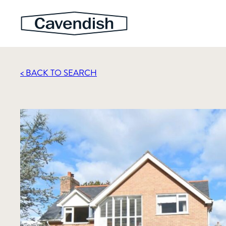
< BACK TO SEARCH