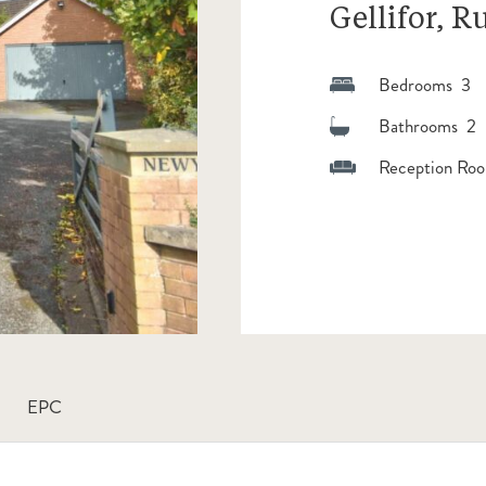
Gellifor, R
Bedrooms 3
Bathrooms 2
Reception Roo
EPC