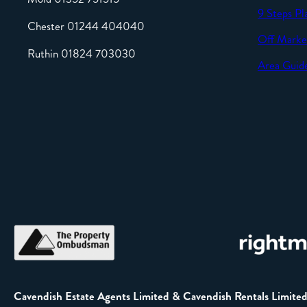
9 Steps Pl
Chester 01244 404040
Off Marke
Ruthin 01824 703030
Area Guid
Cavendish Estate Agents Limited & Cavendish Rentals Limite