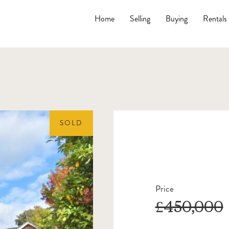
Home
Selling
Buying
Rentals
SOLD
Price
£450,000