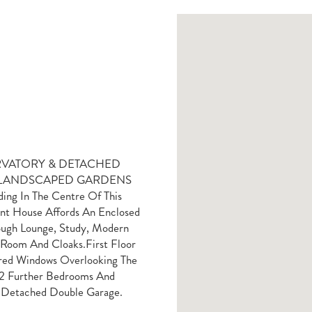
VATORY & DETACHED
& LANDSCAPED GARDENS
 In The Centre Of This
gant House Affords An Enclosed
ough Lounge, Study, Modern
 Room And Cloaks.First Floor
ered Windows Overlooking The
 2 Further Bedrooms And
 Detached Double Garage.