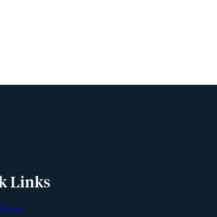
Name
Phone
Email
Message
k Links
 Secure