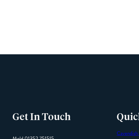
Get In Touch
Quic
Cavendish
Mold 01352 751515