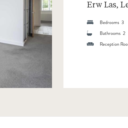
Erw Las, 
Bedrooms 3
Bathrooms 2
Reception Roo