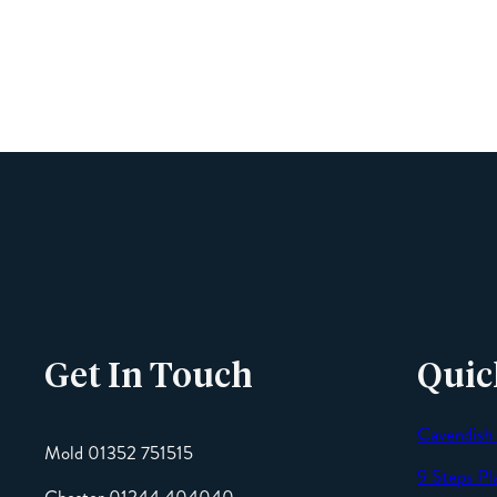
Get In Touch
Quic
Cavendish
Mold 01352 751515
9 Steps Pl