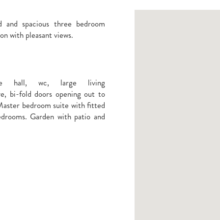
ed and spacious three bedroom
on with pleasant views.
e hall, wc, large living
e, bi-fold doors opening out to
 Master bedroom suite with fitted
edrooms. Garden with patio and