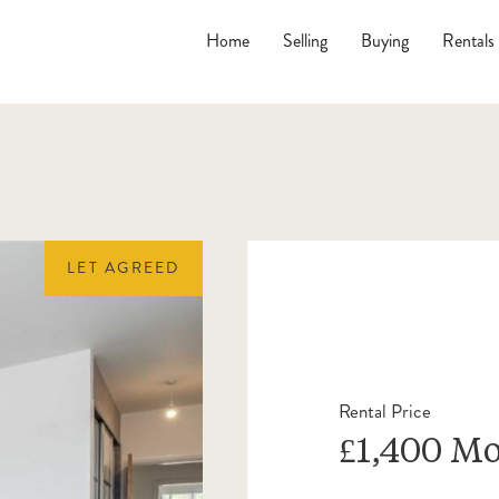
Home
Selling
Buying
Rentals
LET AGREED
Rental Price
£1,400 M