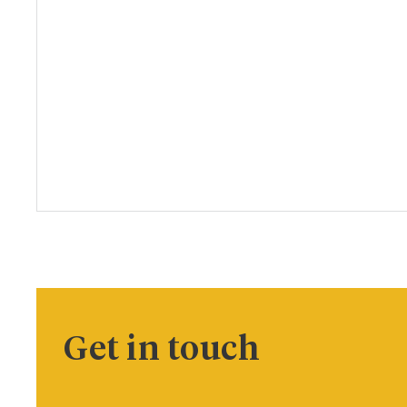
Get in touch