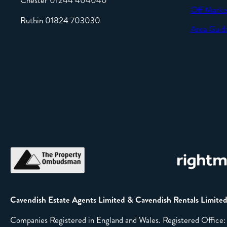
Chester 01244 404040
Off Marke
Ruthin 01824 703030
Area Guid
Cavendish Estate Agents Limited & Cavendish Rentals Limite
Companies Registered in England and Wales. Registered Offic