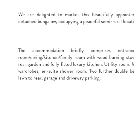
We are delighted to market this beautifully appoint
detached bungalow, occupying a peaceful semi-rural locati
The accommodation briefly comprises entranc
room/dining/kitchen/family room with wood burning stov
rear garden and fully fitted luxury kitchen. Utility room.
wardrobes, en-suite shower room. Two further double b
lawn to rear, garage and driveway parking.