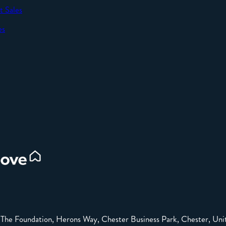
t Sales
SEND
es
d
e: The Foundation, Herons Way, Chester Business Park, Chester, 