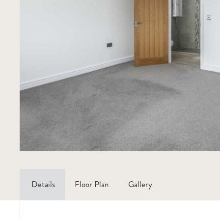
Details
Floor Plan
Gallery