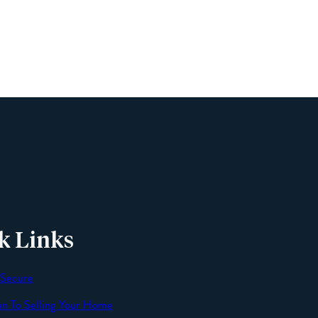
Phone
Email
Message
k Links
 Secure
an To Selling Your Home