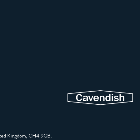
United Kingdom, CH4 9GB.