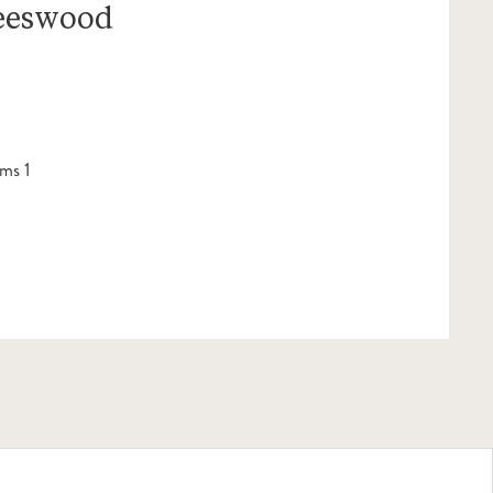
Leeswood
ms 1