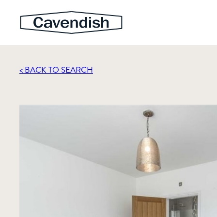
< BACK TO SEARCH