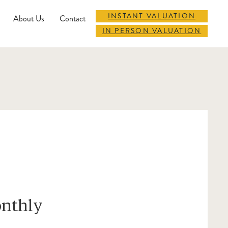
INSTANT VALUATION
About Us
Contact
IN PERSON VALUATION
onthly