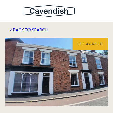
< BACK TO SEARCH
LET AGREED