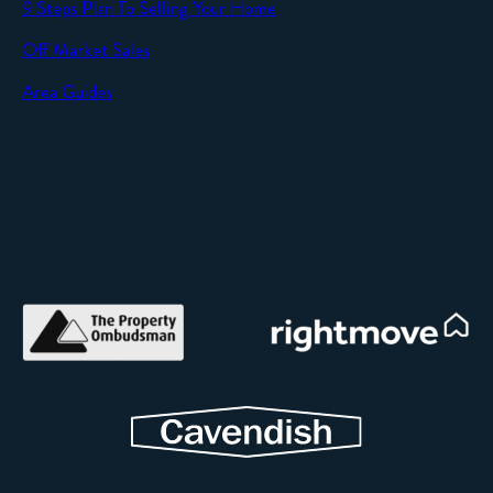
9 Steps Plan To Selling Your Home
Off Market Sales
Area Guides