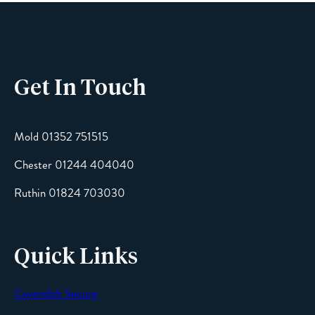
Phone
Get In Touch
Email
Mold 01352 751515
Chester 01244 404040
Message
Ruthin 01824 703030
Quick Links
Cavendish Secure
SEND