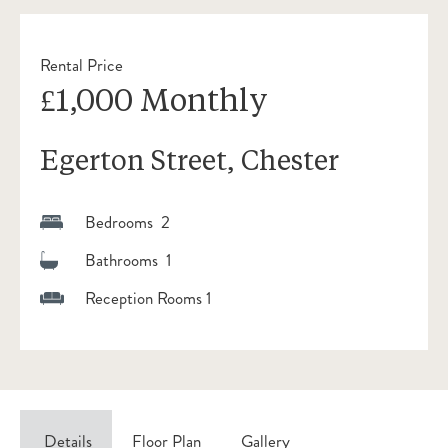
Rental Price
£1,000 Monthly
Egerton Street, Chester
Bedrooms 2
Bathrooms 1
Reception Rooms 1
Details
Floor Plan
Gallery