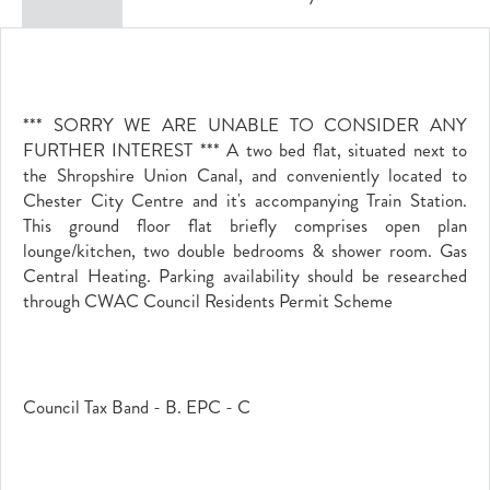
*** SORRY WE ARE UNABLE TO CONSIDER ANY
FURTHER INTEREST *** A two bed flat, situated next to
the Shropshire Union Canal, and conveniently located to
Chester City Centre and it's accompanying Train Station.
This ground floor flat briefly comprises open plan
lounge/kitchen, two double bedrooms & shower room. Gas
Central Heating. Parking availability should be researched
through CWAC Council Residents Permit Scheme
Council Tax Band - B. EPC - C