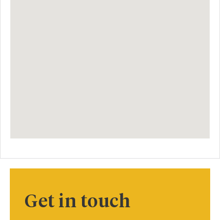
Get in touch