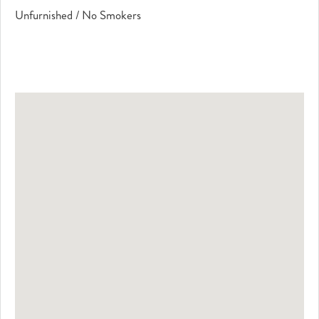
Unfurnished / No Smokers