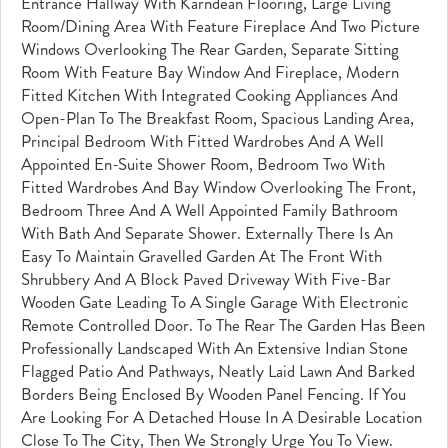
Entrance Hallway With Karndean Flooring, Large Living
Room/dining Area With Feature Fireplace And Two Picture
Windows Overlooking The Rear Garden, Separate Sitting
Room With Feature Bay Window And Fireplace, Modern
Fitted Kitchen With Integrated Cooking Appliances And
Open-Plan To The Breakfast Room, Spacious Landing Area,
Principal Bedroom With Fitted Wardrobes And A Well
Appointed En-Suite Shower Room, Bedroom Two With
Fitted Wardrobes And Bay Window Overlooking The Front,
Bedroom Three And A Well Appointed Family Bathroom
With Bath And Separate Shower. Externally There Is An
Easy To Maintain Gravelled Garden At The Front With
Shrubbery And A Block Paved Driveway With Five-Bar
Wooden Gate Leading To A Single Garage With Electronic
Remote Controlled Door. To The Rear The Garden Has Been
Professionally Landscaped With An Extensive Indian Stone
Flagged Patio And Pathways, Neatly Laid Lawn And Barked
Borders Being Enclosed By Wooden Panel Fencing. If You
Are Looking For A Detached House In A Desirable Location
Close To The City, Then We Strongly Urge You To View.