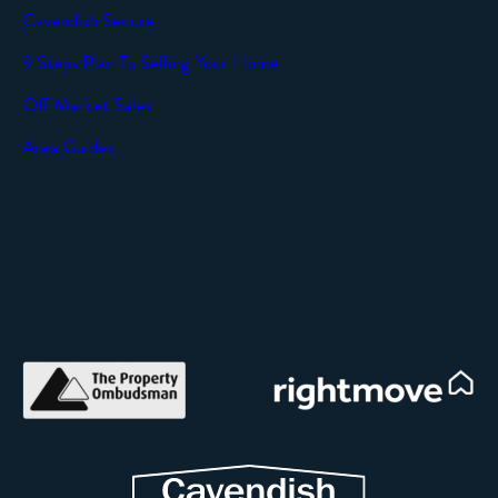
Cavendish Secure
SEND
9 Steps Plan To Selling Your Home
Off Market Sales
Area Guides