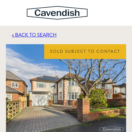
< BACK TO SEARCH
SOLD SUBJECT TO CONTACT