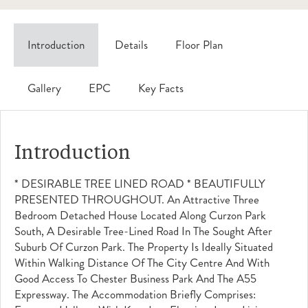
Introduction
Details
Floor Plan
Gallery
EPC
Key Facts
Introduction
* DESIRABLE TREE LINED ROAD * BEAUTIFULLY
PRESENTED THROUGHOUT. An Attractive Three
Bedroom Detached House Located Along Curzon Park
South, A Desirable Tree-Lined Road In The Sought After
Suburb Of Curzon Park. The Property Is Ideally Situated
Within Walking Distance Of The City Centre And With
Good Access To Chester Business Park And The A55
Expressway. The Accommodation Briefly Comprises: