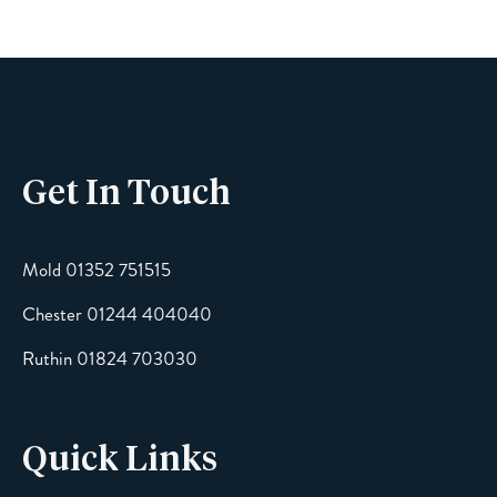
Phone
Get In Touch
Email
Mold 01352 751515
Chester 01244 404040
Message
Ruthin 01824 703030
Quick Links