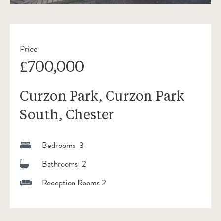
Price
£700,000
Curzon Park, Curzon Park
South, Chester
Bedrooms 3
Bathrooms 2
Reception Rooms 2