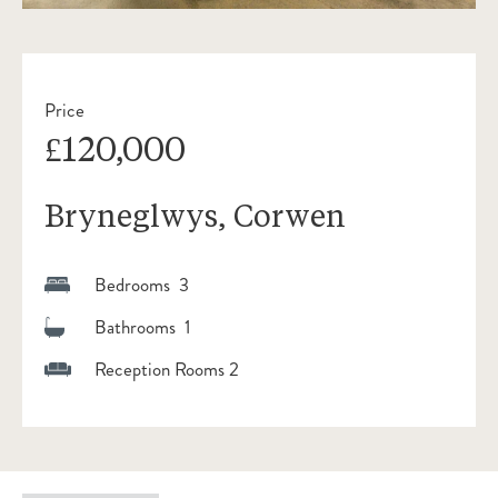
Price
£120,000
Bryneglwys, Corwen
Bedrooms 3
Bathrooms 1
Reception Rooms 2