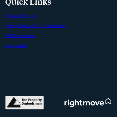
Quick Links
Cavendish Secure
SEND
9 Steps Plan To Selling Your Home
Off Market Sales
Area Guides