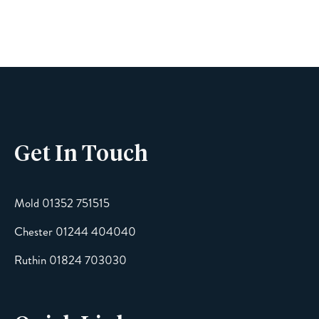
Name
Phone
Get In Touch
Email
Mold 01352 751515
Chester 01244 404040
Message
Ruthin 01824 703030