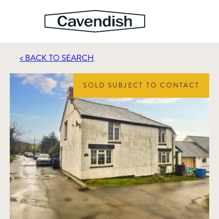
< BACK TO SEARCH
SOLD SUBJECT TO CONTACT