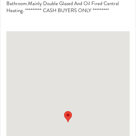
Bathroom.Mainly Double Glazed And Oil Fired Central
Heating. ********* CASH BUYERS ONLY *********