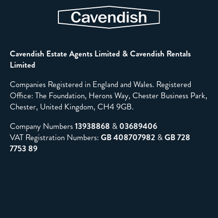
Cavendish Estate Agents Limited & Cavendish Rentals
Limited
Companies Registered in England and Wales. Registered
Office: The Foundation, Herons Way, Chester Business Park,
Chester, United Kingdom, CH4 9GB.
Company Numbers
13938868
&
03689406
VAT Registration Numbers:
GB 408707982
&
GB 728
7753 89