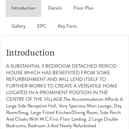
Introduction
Details
Floor Plan
Gallery
EPC
Key Facts
Introduction
A SUBSTANTIAL 3 BEDROOM DETACHED PERIOD
HOUSE WHICH HAS BENEFIITED FROM SOME
REFURBISHMENT AND WILL LEND ITSELF TO
FURTHER WORKS TO CREATE A VERSATILE HOME
LOCATED IN A PROMINENT POSITION IN THE
CENTRE OF THE VILLAGE.The Accommodation Affords A
Large Side Reception Hall, Very Spacious Main Lounge, Day
Room/snug, Large Fitted Kitchen/dining Room, Side Porch
And Cloaks With W.c.First Floor Landing. 2 Large Double
Bedrooms, Bedroom 3 And Newly Refurbished