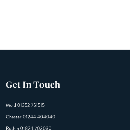
Name
Phone
Get In Touch
Email
Mold 01352 751515
Chester 01244 404040
Message
Ruthin 01824 703030