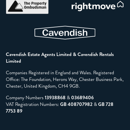
Cavendish Estate Agents Limited & Cavendish Rentals
Limited
Companies Registered in England and Wales. Registered
Office: The Foundation, Herons Way, Chester Business Park,
Chester, United Kingdom, CH4 9GB.
Company Numbers
13938868
&
03689406
VAT Registration Numbers:
GB 408707982
&
GB 728
7753 89