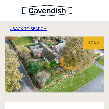
< BACK TO SEARCH
SOLD