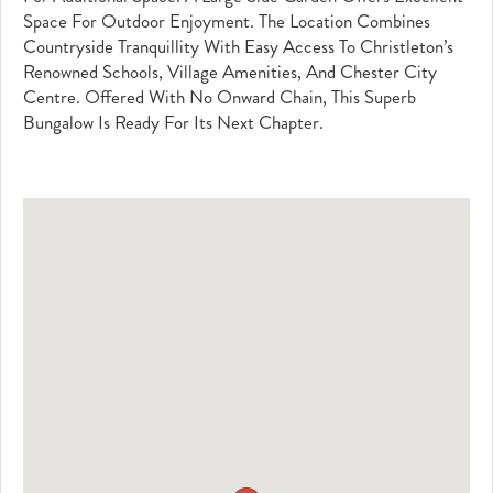
Space For Outdoor Enjoyment. The Location Combines
Countryside Tranquillity With Easy Access To Christleton’s
Renowned Schools, Village Amenities, And Chester City
Centre. Offered With No Onward Chain, This Superb
Bungalow Is Ready For Its Next Chapter.