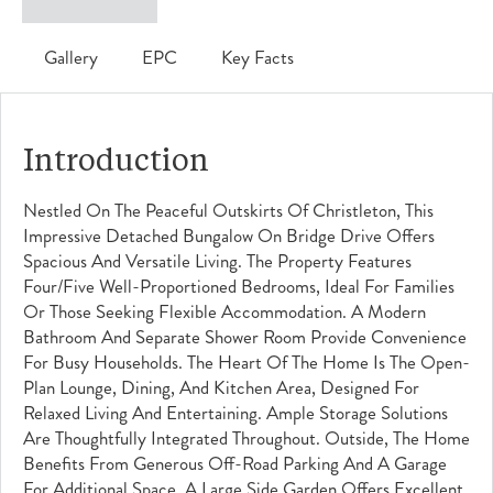
Gallery
EPC
Key Facts
Introduction
Nestled On The Peaceful Outskirts Of Christleton, This
Impressive Detached Bungalow On Bridge Drive Offers
Spacious And Versatile Living. The Property Features
Four/five Well-Proportioned Bedrooms, Ideal For Families
Or Those Seeking Flexible Accommodation. A Modern
Bathroom And Separate Shower Room Provide Convenience
For Busy Households. The Heart Of The Home Is The Open-
Plan Lounge, Dining, And Kitchen Area, Designed For
Relaxed Living And Entertaining. Ample Storage Solutions
Are Thoughtfully Integrated Throughout. Outside, The Home
Benefits From Generous Off-Road Parking And A Garage
For Additional Space. A Large Side Garden Offers Excellent