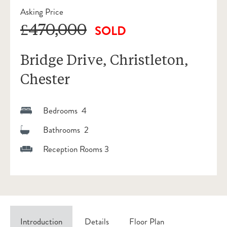
Asking Price
£470,000
SOLD
Bridge Drive, Christleton,
Chester
Bedrooms 4
Bathrooms 2
Reception Rooms 3
Introduction
Details
Floor Plan