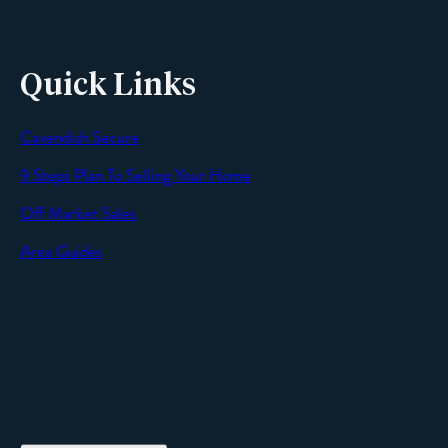
Quick Links
Cavendish Secure
SEND
9 Steps Plan To Selling Your Home
Off Market Sales
Area Guides