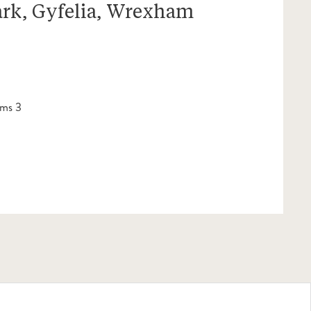
ark, Gyfelia, Wrexham
ms 3