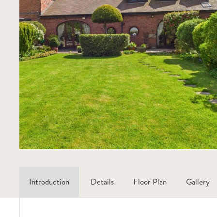
Introduction
Details
Floor Plan
Gallery