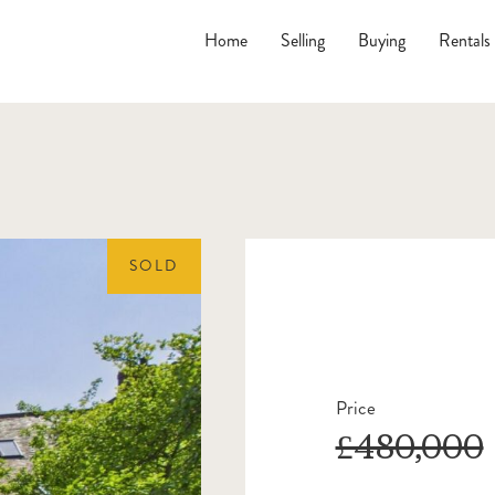
Home
Selling
Buying
Rentals
SOLD
Price
£480,000