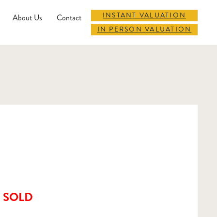
INSTANT VALUATION
About Us
Contact
IN PERSON VALUATION
SOLD