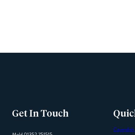
Get In Touch
Quic
Cavendish
Mold 01352 751515