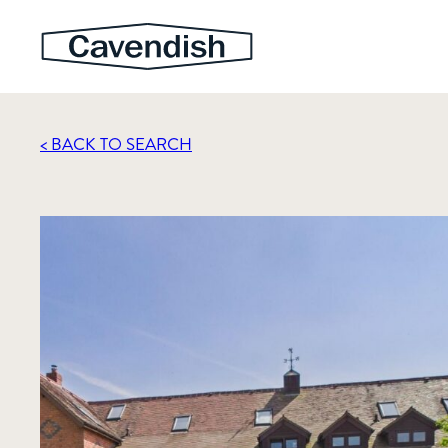
< BACK TO SEARCH