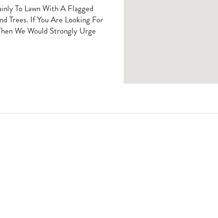
ainly To Lawn With A Flagged
d Trees. If You Are Looking For
 Then We Would Strongly Urge
Book A Viewing