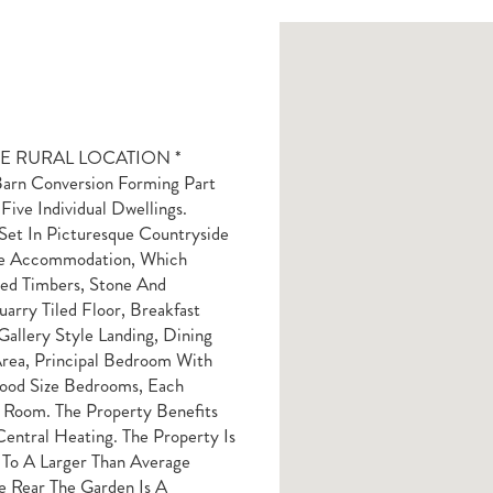
E RURAL LOCATION *
n Conversion Forming Part
ive Individual Dwellings.
Set In Picturesque Countryside
he Accommodation, Which
sed Timbers, Stone And
arry Tiled Floor, Breakfast
allery Style Landing, Dining
rea, Principal Bedroom With
ood Size Bedrooms, Each
r Room. The Property Benefits
ntral Heating. The Property Is
 To A Larger Than Average
e Rear The Garden Is A