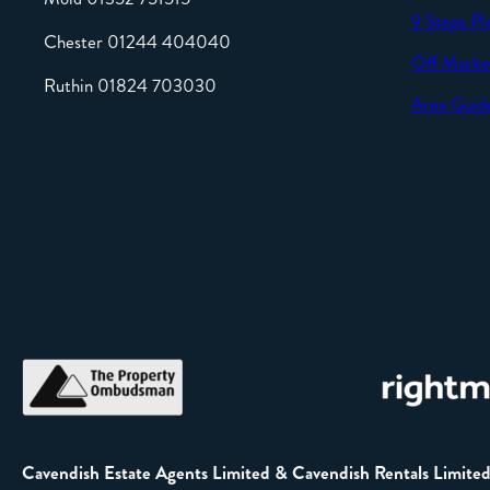
9 Steps Pl
Chester 01244 404040
Off Marke
Ruthin 01824 703030
Area Guid
Cavendish Estate Agents Limited & Cavendish Rentals Limite