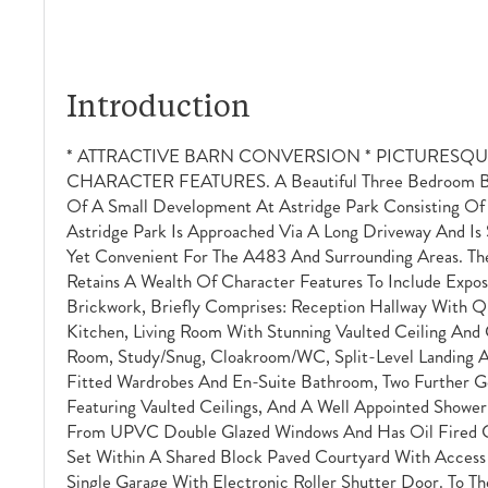
Introduction
* ATTRACTIVE BARN CONVERSION * PICTURESQU
CHARACTER FEATURES. A Beautiful Three Bedroom Bar
Of A Small Development At Astridge Park Consisting Of F
Astridge Park Is Approached Via A Long Driveway And Is 
Yet Convenient For The A483 And Surrounding Areas. T
Retains A Wealth Of Character Features To Include Expo
Brickwork, Briefly Comprises: Reception Hallway With Qu
Kitchen, Living Room With Stunning Vaulted Ceiling And G
Room, Study/snug, Cloakroom/WC, Split-Level Landing A
Fitted Wardrobes And En-Suite Bathroom, Two Further G
Featuring Vaulted Ceilings, And A Well Appointed Showe
From UPVC Double Glazed Windows And Has Oil Fired Ce
Set Within A Shared Block Paved Courtyard With Access
Single Garage With Electronic Roller Shutter Door. To Th