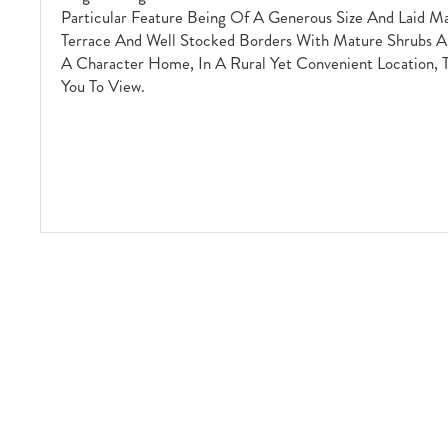
Particular Feature Being Of A Generous Size And Laid M
Terrace And Well Stocked Borders With Mature Shrubs An
A Character Home, In A Rural Yet Convenient Location,
You To View.