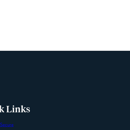
Name
Phone
Email
Message
k Links
 Secure