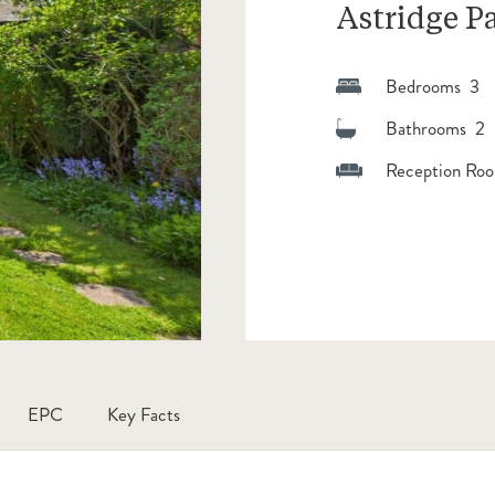
Astridge P
Bedrooms 3
Bathrooms 2
Reception Roo
EPC
Key Facts