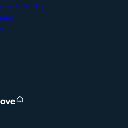
an To Selling Your Home
t Sales
SEND
es
d