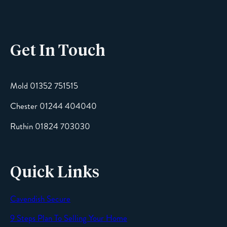
Get In Touch
Email
Mold 01352 751515
Chester 01244 404040
Message
Ruthin 01824 703030
Quick Links
Cavendish Secure
SEND
9 Steps Plan To Selling Your Home