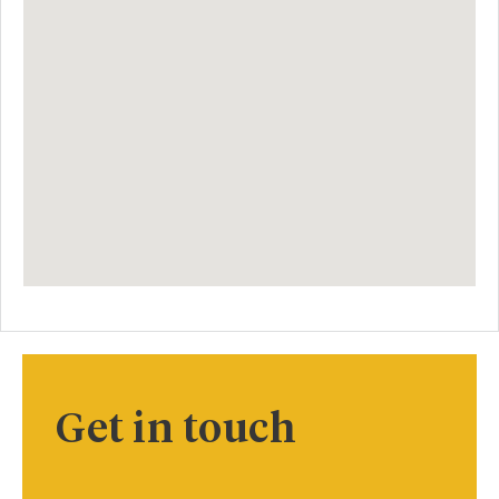
Get in touch