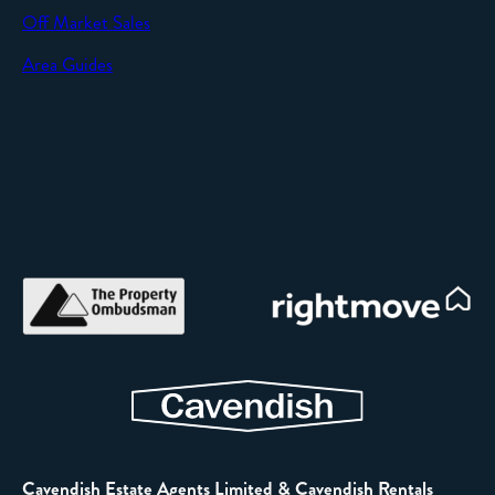
Off Market Sales
Area Guides
Cavendish Estate Agents Limited & Cavendish Rentals