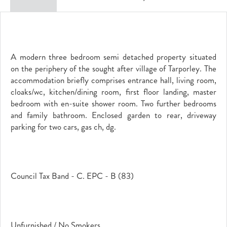
A modern three bedroom semi detached property situated
on the periphery of the sought after village of Tarporley. The
accommodation briefly comprises entrance hall, living room,
cloaks/wc, kitchen/dining room, first floor landing, master
bedroom with en-suite shower room. Two further bedrooms
and family bathroom. Enclosed garden to rear, driveway
parking for two cars, gas ch, dg.
Council Tax Band - C. EPC - B (83)
Unfurnished / No Smokers