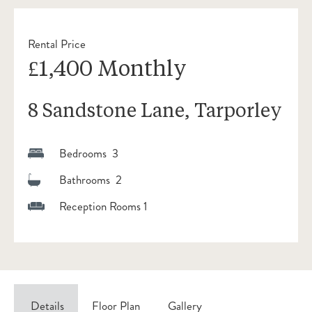
Rental Price
£1,400 Monthly
8 Sandstone Lane, Tarporley
Bedrooms 3
Bathrooms 2
Reception Rooms 1
Details
Floor Plan
Gallery