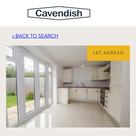
< BACK TO SEARCH
LET AGREED