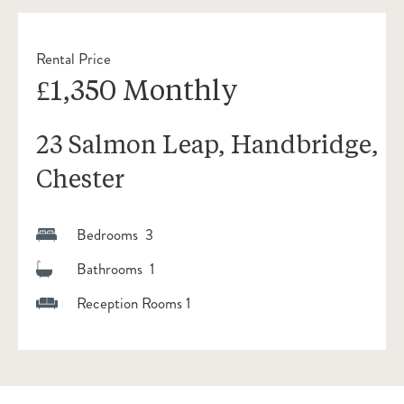
Rental Price
£1,350 Monthly
23 Salmon Leap, Handbridge,
Chester
Bedrooms 3
Bathrooms 1
Reception Rooms 1