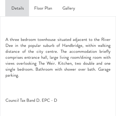
Details
Floor Plan
Gallery
A three bedroom townhouse situated adjacent to the River
Dee in the popular suburb of Handbridge, within walking
distance of the city centre. The accommodation briefly
comprises entrance hall, large living room/dining room with
views overlooking The Weir. Kitchen, two double and one
single bedroom. Bathroom with shower over bath. Garage
parking.
Council Tax Band D. EPC - D