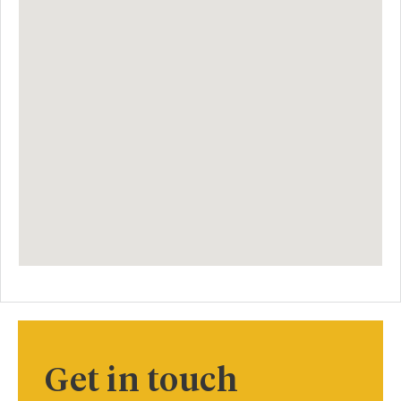
Get in touch