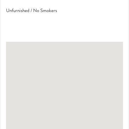
Unfurnished / No Smokers