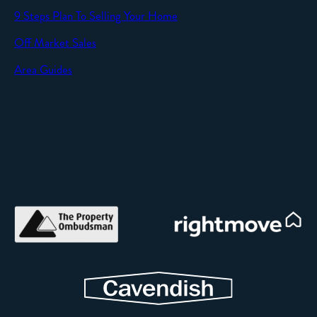
9 Steps Plan To Selling Your Home
Off Market Sales
Area Guides