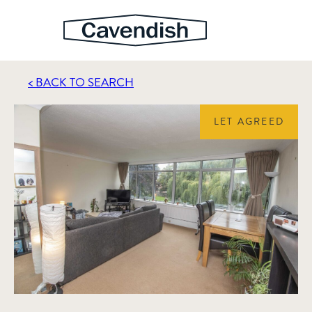
< BACK TO SEARCH
LET AGREED