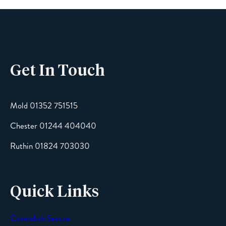
Phone
Get In Touch
Email
Mold 01352 751515
Chester 01244 404040
Message
Ruthin 01824 703030
Quick Links
Cavendish Secure
SEND